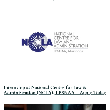
Internship at National Centre for Law &
Administration (NCLA), LBSNAA – Apply Today