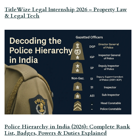
TitleWize Legal Internship 2026 – Property Law
& Legal Tech
Police Hierarchy in India (2026): Complete Rank
List, Badges, Powers & Duties Explained