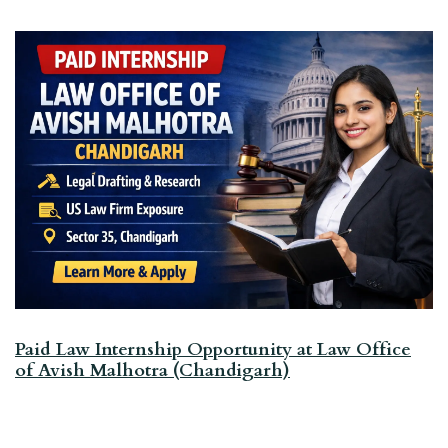
Paid Law Internship Opportunity at Law Office
of Avish Malhotra (Chandigarh)