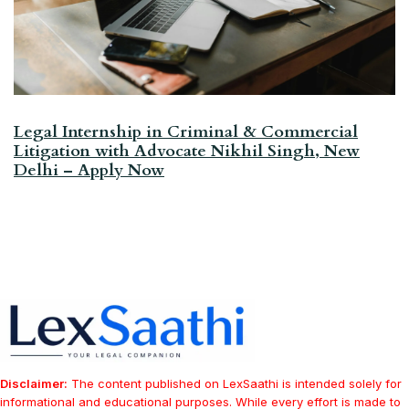
Legal Internship in Criminal & Commercial
Litigation with Advocate Nikhil Singh, New
Delhi – Apply Now
Disclaimer:
The content published on LexSaathi is intended solely for
informational and educational purposes. While every effort is made to