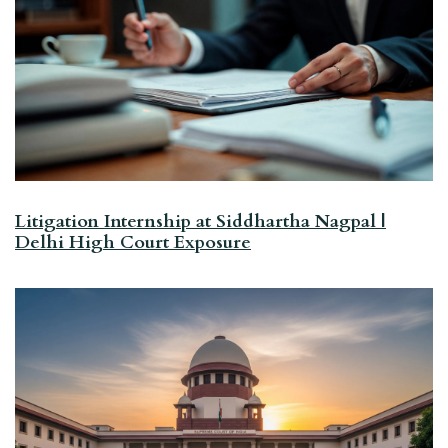
Litigation Internship at Siddhartha Nagpal |
Delhi High Court Exposure