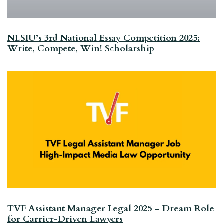
NLSIU’s 3rd National Essay Competition 2025:
Write, Compete, Win! Scholarship
TVF Assistant Manager Legal 2025 – Dream Role
for Carrier-Driven Lawyers