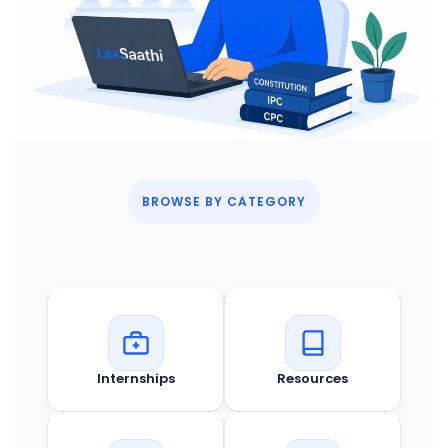
BROWSE BY CATEGORY
Internships
Resources