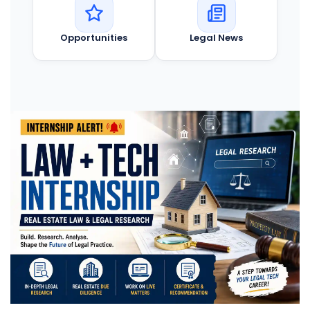
Opportunities
Legal News