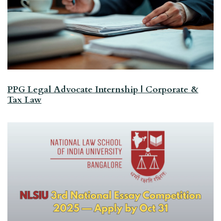
PPG Legal Advocate Internship | Corporate &
Tax Law