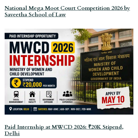
National Mega Moot Court Competition 2026 by
Saveetha School of Law
Paid Internship at MWCD 2026: ₹20K Stipend,
Delhi