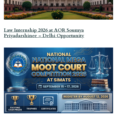
Law Internship 2026 at AOR Soumya
Priyadarshinee – Delhi Opportunity