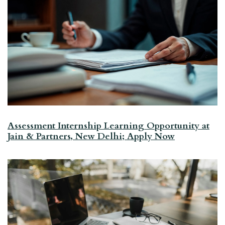
Assessment Internship Learning Opportunity at
Jain & Partners, New Delhi; Apply Now