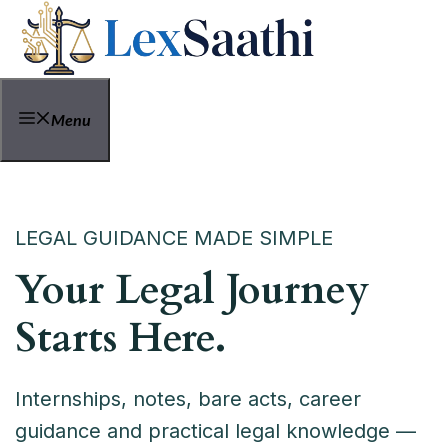
Skip
to
content
Menu
LEGAL GUIDANCE MADE SIMPLE
Your Legal Journey
Starts Here.
Internships, notes, bare acts, career
guidance and practical legal knowledge —