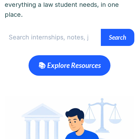
everything a law student needs, in one
place.
Search
Search
📚 Explore Resources
💼 Browse Internships