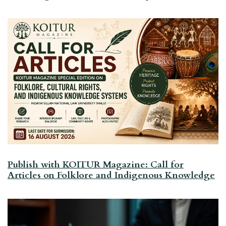
Publish with KOITUR Magazine: Call for
Articles on Folklore and Indigenous Knowledge