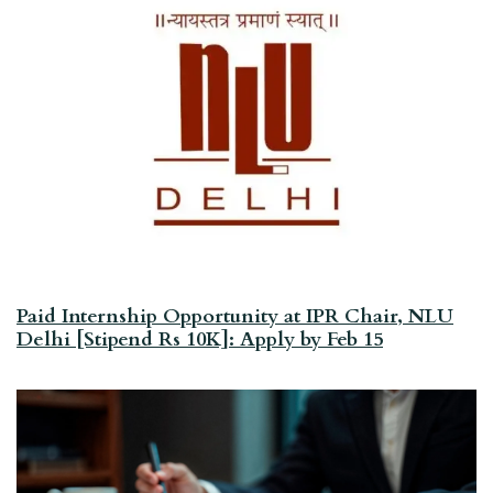
Paid Internship Opportunity at IPR Chair, NLU
Delhi [Stipend Rs 10K]: Apply by Feb 15