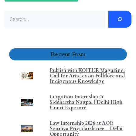
Recent Posts
Publish with KOITUR Magazine:
Call for Articles on Folklore and
Indigenous Knowledge
Litigation Internship at
Siddhartha Nagpal | Delhi High
Court Exposure
Law Internship 2026 at AOR
Soumya Priyadarshinee – Delhi
Opportunity