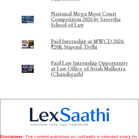
National Mega Moot Court
Competition 2026 by Saveetha
School of Law
Paid Internship at MWCD 2026:
₹20K Stipend, Delhi
Paid Law Internship Opportunity
at Law Office of Avish Malhotra
(Chandigarh)
Disclaimer:
The content published on LexSaathi is intended solely for