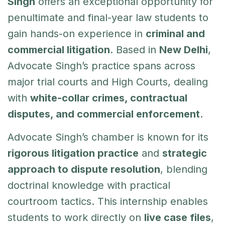
Singh
offers an exceptional opportunity for
penultimate and final-year law students to
gain hands-on experience in
criminal and
commercial litigation
. Based in
New Delhi
,
Advocate Singh’s practice spans across
major trial courts and High Courts, dealing
with
white-collar crimes, contractual
disputes, and commercial enforcement
.
Advocate Singh’s chamber is known for its
rigorous litigation practice
and
strategic
approach to dispute resolution
, blending
doctrinal knowledge with practical
courtroom tactics. This internship enables
students to work directly on
live case files
,