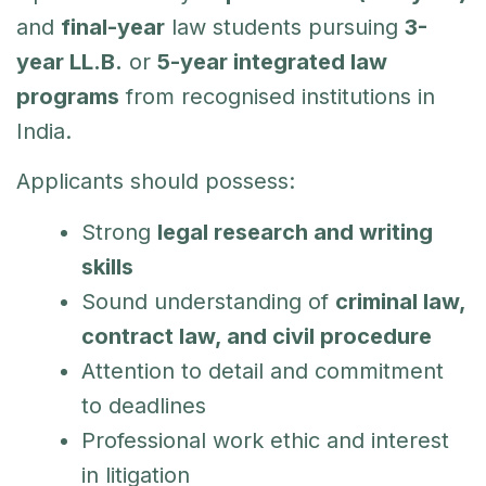
and
final-year
law students pursuing
3-
year LL.B.
or
5-year integrated law
programs
from recognised institutions in
India.
Applicants should possess:
Strong
legal research and writing
skills
Sound understanding of
criminal law,
contract law, and civil procedure
Attention to detail and commitment
to deadlines
Professional work ethic and interest
in litigation