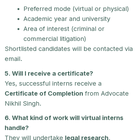
Preferred mode (virtual or physical)
Academic year and university
Area of interest (criminal or
commercial litigation)
Shortlisted candidates will be contacted via
email.
5. Will I receive a certificate?
Yes, successful interns receive a
Certificate of Completion
from Advocate
Nikhil Singh.
6. What kind of work will virtual interns
handle?
They will undertake
legal research,