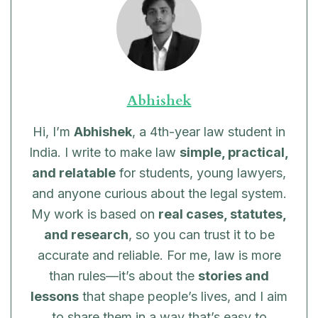
Abhishek
Hi, I’m
Abhishek
, a 4th-year law student in
India. I write to make law
simple, practical,
and relatable
for students, young lawyers,
and anyone curious about the legal system.
My work is based on
real cases, statutes,
and research
, so you can trust it to be
accurate and reliable. For me, law is more
than rules—it’s about the
stories and
lessons
that shape people’s lives, and I aim
to share them in a way that’s easy to