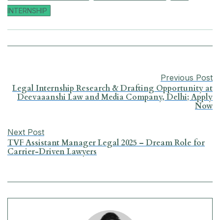
c
a
n
l
a
a
INTERNSHIP
e
t
k
e
i
r
b
s
e
g
l
e
o
A
d
r
Previous Post
o
p
I
a
Legal Internship Research & Drafting Opportunity at
Deevaaanshi Law and Media Company, Delhi; Apply
Now
k
p
n
m
Next Post
TVF Assistant Manager Legal 2025 – Dream Role for
Carrier-Driven Lawyers