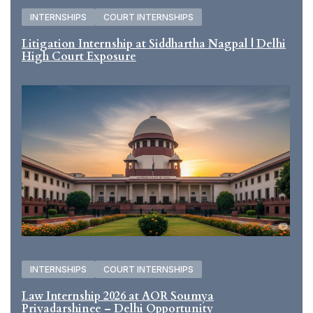
INTERNSHIPS
COURT INTERNSHIPS
Litigation Internship at Siddhartha Nagpal | Delhi
High Court Exposure
INTERNSHIPS
COURT INTERNSHIPS
Law Internship 2026 at AOR Soumya
Priyadarshinee – Delhi Opportunity