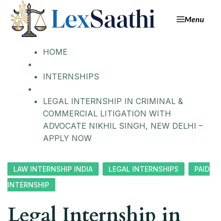
Menu
HOME
INTERNSHIPS
LEGAL INTERNSHIP IN CRIMINAL &
COMMERCIAL LITIGATION WITH
ADVOCATE NIKHIL SINGH, NEW DELHI –
APPLY NOW
LAW INTERNSHIP INDIA
LEGAL INTERNSHIPS
PAID
INTERNSHIP
Legal Internship in