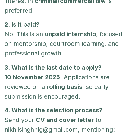
interest in
criminal/commercial law
is
preferred.
2. Is it paid?
No. This is an
unpaid internship
, focused
on mentorship, courtroom learning, and
professional growth.
3. What is the last date to apply?
10 November 2025.
Applications are
reviewed on a
rolling basis
, so early
submission is encouraged.
4. What is the selection process?
Send your
CV and cover letter
to
nikhilsinghnlg@gmail.com
, mentioning: