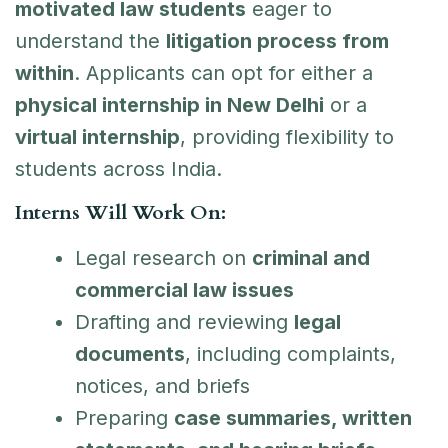
motivated law students
eager to
understand the
litigation process from
within
. Applicants can opt for either a
physical internship in New Delhi
or a
virtual internship
, providing flexibility to
students across India.
Interns Will Work On:
Legal research on
criminal and
commercial law issues
Drafting and reviewing
legal
documents
, including complaints,
notices, and briefs
Preparing
case summaries, written