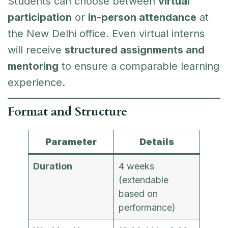
Students can choose between
virtual
participation
or
in-person attendance
at
the New Delhi office. Even virtual interns
will receive
structured assignments and
mentoring
to ensure a comparable learning
experience.
Format and Structure
Parameter
Details
Duration
4 weeks
(extendable
based on
performance)