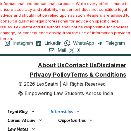
informational and educational purposes. While every effort is made to
ensure accuracy and reliability, the content does not constitute legal
advice and should not be relied upon as such. Readers are advised to
consult a qualified legal professional for advice on specific legal
issues. LexSaathi and its authors shall not be responsible for any loss,
damage, or consequence arising from the use of information provided
herein.
Instagram
LinkedIn
WhatsApp
Telegram
Mail
X
About Us
Contact Us
Disclaimer
Privacy Policy
Terms & Conditions
© 2026
LexSaathi
| All Rights Reserved
📚 Empowering Law Students Across India
Legal Blog
Internships
Career At Law
Opportunities
Law Notes