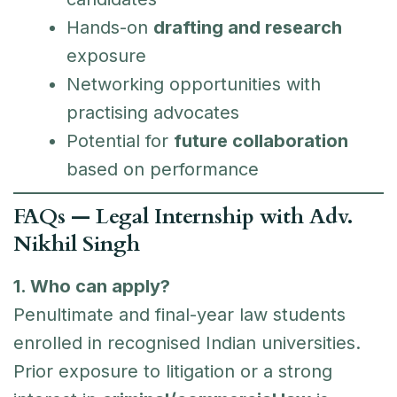
Hands-on
drafting and research
exposure
Networking opportunities with
practising advocates
Potential for
future collaboration
based on performance
FAQs — Legal Internship with Adv.
Nikhil Singh
1. Who can apply?
Penultimate and final-year law students
enrolled in recognised Indian universities.
Prior exposure to litigation or a strong