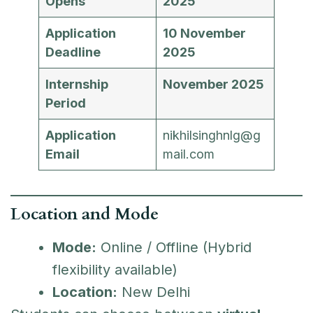
Opens
2025
Application
10 November
Deadline
2025
Internship
November 2025
Period
Application
nikhilsinghnlg@g
Email
mail.com
Location and Mode
Mode:
Online / Offline (Hybrid
flexibility available)
Location:
New Delhi