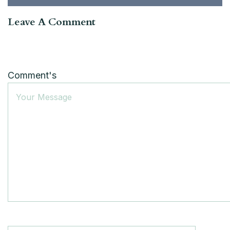
Leave A Comment
Comment's