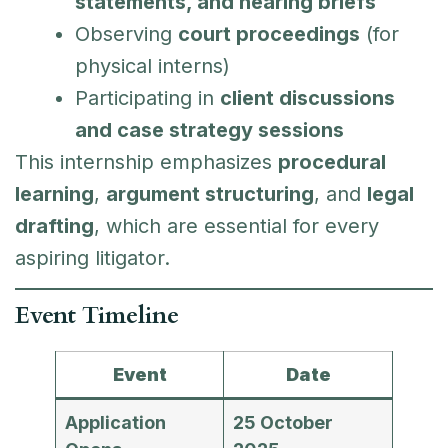
statements, and hearing briefs
Observing
court proceedings
(for
physical interns)
Participating in
client discussions
and case strategy sessions
This internship emphasizes
procedural
learning
,
argument structuring
, and
legal
drafting
, which are essential for every
aspiring litigator.
Event Timeline
Event
Date
Application
25 October