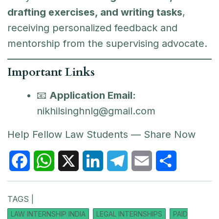
drafting exercises, and writing tasks
,
receiving personalized feedback and
mentorship from the supervising advocate.
Important Links
📧
Application Email:
nikhilsinghnlg@gmail.com
Help Fellow Law Students — Share Now
F
W
X
L
T
E
S
TAGS |
a
h
i
e
m
h
LAW INTERNSHIP INDIA
LEGAL INTERNSHIPS
PAID