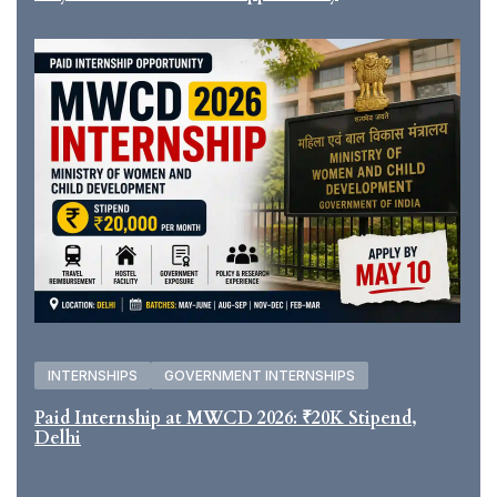
INTERNSHIPS
GOVERNMENT INTERNSHIPS
Paid Internship at MWCD 2026: ₹20K Stipend,
Delhi