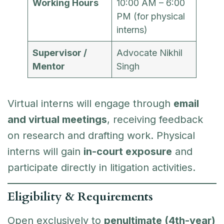
Working Hours
10:00 AM – 6:00
PM (for physical
interns)
Supervisor /
Advocate Nikhil
Mentor
Singh
Virtual interns will engage through
email
and virtual meetings
, receiving feedback
on research and drafting work. Physical
interns will gain
in-court exposure
and
participate directly in litigation activities.
Eligibility & Requirements
Open exclusively to
penultimate (4th-year)