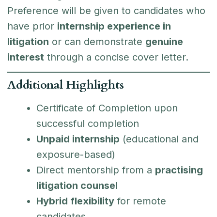
Preference will be given to candidates who
have prior
internship experience in
litigation
or can demonstrate
genuine
interest
through a concise cover letter.
Additional Highlights
Certificate of Completion upon
successful completion
Unpaid internship
(educational and
exposure-based)
Direct mentorship from a
practising
litigation counsel
Hybrid flexibility
for remote
candidates