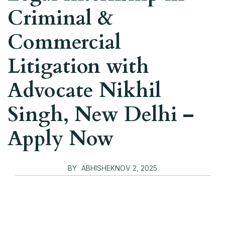
Criminal &
Commercial
Litigation with
Advocate Nikhil
Singh, New Delhi –
Apply Now
BY
ABHISHEK
NOV 2, 2025