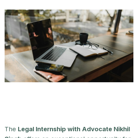
The
Legal Internship with Advocate Nikhil