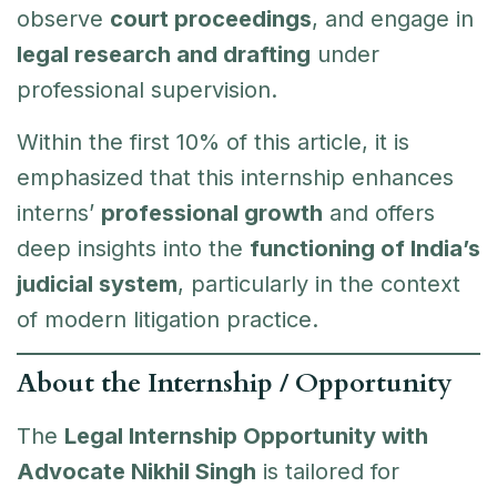
observe
court proceedings
, and engage in
legal research and drafting
under
professional supervision.
Within the first 10% of this article, it is
emphasized that this internship enhances
interns’
professional growth
and offers
deep insights into the
functioning of India’s
judicial system
, particularly in the context
of modern litigation practice.
About the Internship / Opportunity
The
Legal Internship Opportunity with
Advocate Nikhil Singh
is tailored for