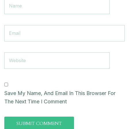
Save My Name, And Email In This Browser For
The Next Time I Comment