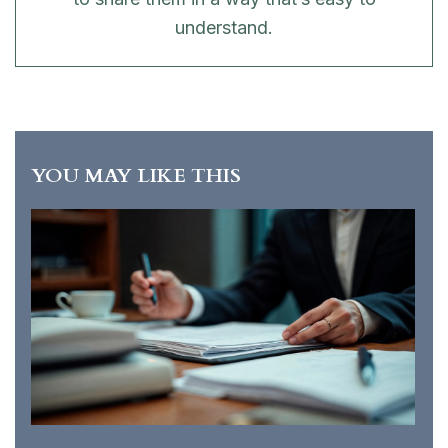
understand.
YOU MAY LIKE THIS