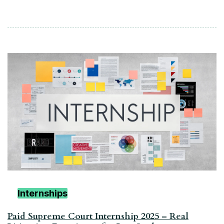
Internships
Paid Supreme Court Internship 2025 – Real