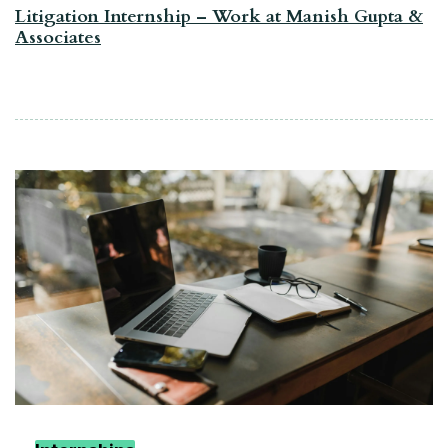
Litigation Internship – Work at Manish Gupta &
Associates