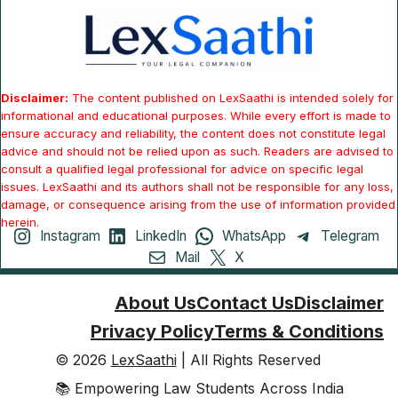
Disclaimer:
The content published on LexSaathi is intended solely for
informational and educational purposes. While every effort is made to
ensure accuracy and reliability, the content does not constitute legal
advice and should not be relied upon as such. Readers are advised to
consult a qualified legal professional for advice on specific legal
issues. LexSaathi and its authors shall not be responsible for any loss,
damage, or consequence arising from the use of information provided
herein.
Instagram
LinkedIn
WhatsApp
Telegram
Mail
X
About Us
Contact Us
Disclaimer
Privacy Policy
Terms & Conditions
© 2026
LexSaathi
| All Rights Reserved
📚 Empowering Law Students Across India