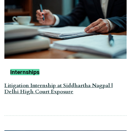
Internships
Litigation Internship at Siddhartha Nagpal |
Delhi High Court Exposure