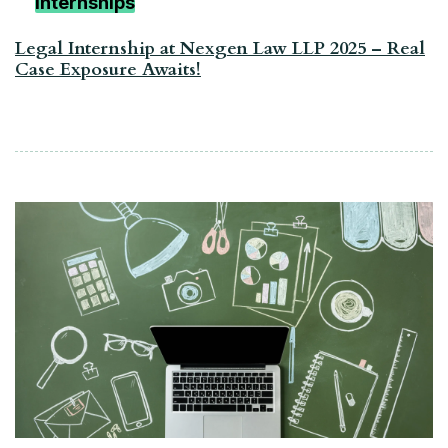
Internships
Legal Internship at Nexgen Law LLP 2025 – Real
Case Exposure Awaits!