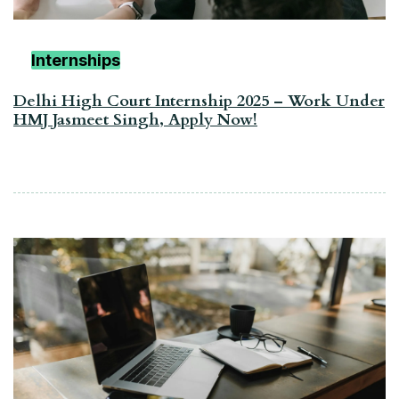
Internships
Delhi High Court Internship 2025 – Work Under
HMJ Jasmeet Singh, Apply Now!