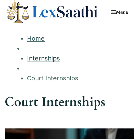
Menu
Home
Internships
Court Internships
Court Internships