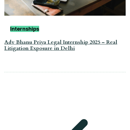
Internships
Adv Bhanu Priya Legal Internship 2025 – Real
Litigation Exposure in Delhi