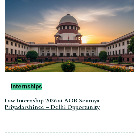
Internships
Law Internship 2026 at AOR Soumya
Priyadarshinee – Delhi Opportunity