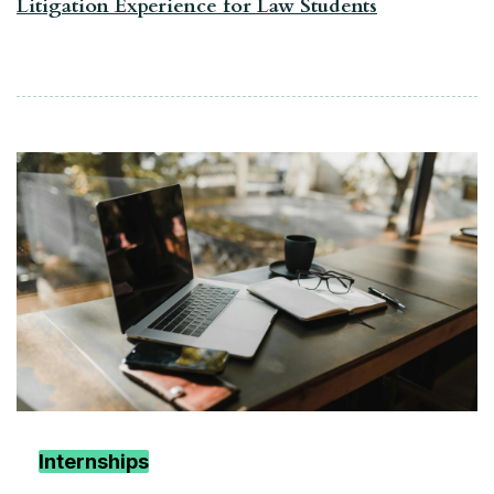
Litigation Experience for Law Students
Internships