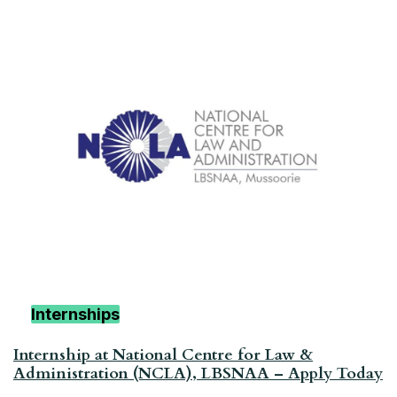
Internships
Internship at National Centre for Law &
Administration (NCLA), LBSNAA – Apply Today