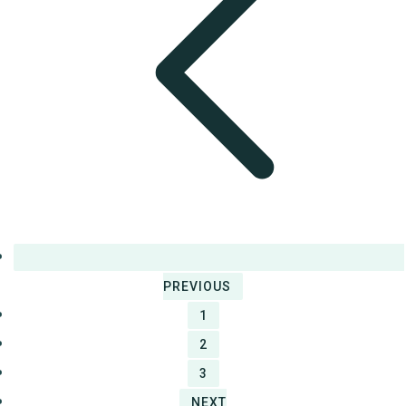
PREVIOUS
1
2
3
NEXT