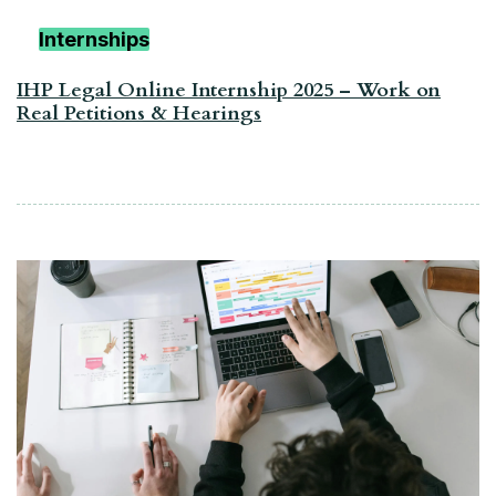
Internships
IHP Legal Online Internship 2025 – Work on
Real Petitions & Hearings