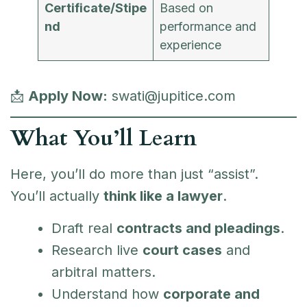
Certificate/Stipe
Based on
nd
performance and
experience
📩
Apply Now:
swati@jupitice.com
What You’ll Learn
Here, you’ll do more than just “assist”.
You’ll actually
think like a lawyer
.
Draft real
contracts and pleadings
.
Research live
court cases
and
arbitral matters.
Understand how
corporate and