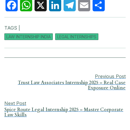
F
W
X
L
T
E
S
TAGS |
a
h
i
e
m
h
LAW INTERNSHIP INDIA
LEGAL INTERNSHIPS
c
a
n
l
a
a
e
t
k
e
i
r
b
s
e
g
l
e
Previous Post
o
A
d
r
Trust Law Associates Internship 2025 – Real Case
Exposure Online
o
p
I
a
k
p
n
m
Next Post
Spice Route Legal Internship 2025 – Master Corporate
Law Skills