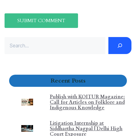
Recent Posts
Publish with KOITUR Magazine:
Call for Articles on Folklore and
Indigenous Knowledge
Litigation Internship at
Siddhartha Nagpal | Delhi High
Court Exposure