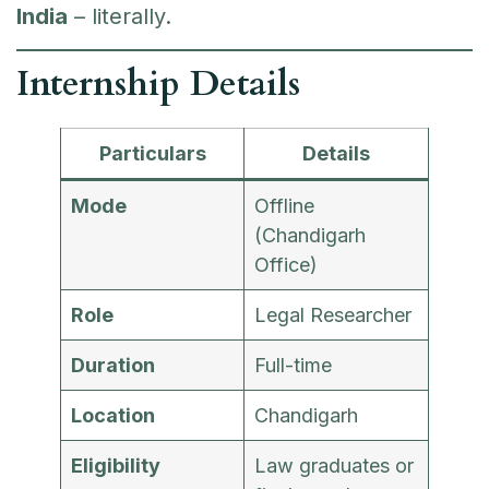
India
– literally.
Internship Details
Particulars
Details
Mode
Offline
(Chandigarh
Office)
Role
Legal Researcher
Duration
Full-time
Location
Chandigarh
Eligibility
Law graduates or