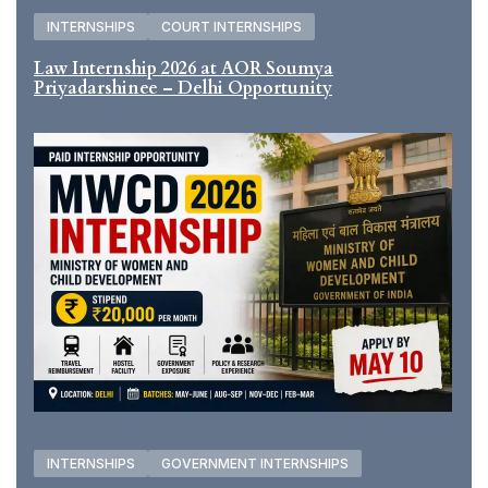
INTERNSHIPS
COURT INTERNSHIPS
Law Internship 2026 at AOR Soumya
Priyadarshinee – Delhi Opportunity
INTERNSHIPS
GOVERNMENT INTERNSHIPS