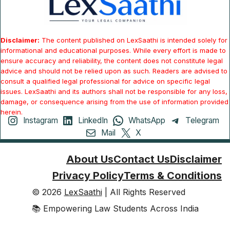
Disclaimer:
The content published on LexSaathi is intended solely for
informational and educational purposes. While every effort is made to
ensure accuracy and reliability, the content does not constitute legal
advice and should not be relied upon as such. Readers are advised to
consult a qualified legal professional for advice on specific legal
issues. LexSaathi and its authors shall not be responsible for any loss,
damage, or consequence arising from the use of information provided
herein.
Instagram
LinkedIn
WhatsApp
Telegram
Mail
X
About Us
Contact Us
Disclaimer
Privacy Policy
Terms & Conditions
© 2026
LexSaathi
| All Rights Reserved
📚 Empowering Law Students Across India