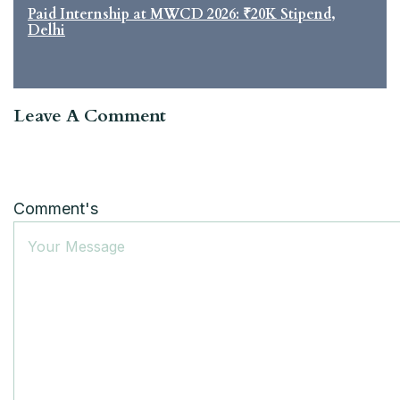
Paid Internship at MWCD 2026: ₹20K Stipend,
Delhi
Leave A Comment
Comment's