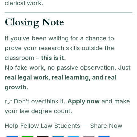
clerical work.
Closing Note
If you’ve been waiting for a chance to
prove your research skills outside the
classroom –
this is it.
No fake work, no passive observation. Just
real legal work, real learning, and real
growth.
👉 Don’t overthink it.
Apply now
and make
your law degree count.
Help Fellow Law Students — Share Now