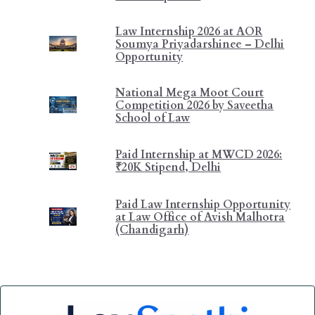
Law Internship 2026 at AOR
Soumya Priyadarshinee – Delhi
Opportunity
National Mega Moot Court
Competition 2026 by Saveetha
School of Law
Paid Internship at MWCD 2026:
₹20K Stipend, Delhi
Paid Law Internship Opportunity
at Law Office of Avish Malhotra
(Chandigarh)