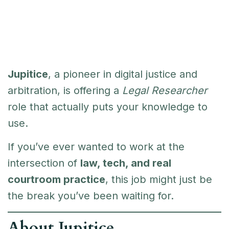
Jupitice
, a pioneer in digital justice and
arbitration, is offering a
Legal Researcher
role that actually puts your knowledge to
use.
If you’ve ever wanted to work at the
intersection of
law, tech, and real
courtroom practice
, this job might just be
the break you’ve been waiting for.
About Jupitice