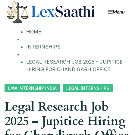
Menu
HOME
INTERNSHIPS
LEGAL RESEARCH JOB 2025 – JUPITICE
HIRING FOR CHANDIGARH OFFICE
LAW INTERNSHIP INDIA
LEGAL INTERNSHIPS
Legal Research Job
2025 – Jupitice Hiring