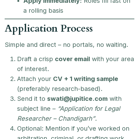
Apply Immediately:
Roles fill fast on
a rolling basis
Application Process
Simple and direct – no portals, no waiting.
Draft a crisp
cover email
with your area
of interest.
Attach your
CV + 1 writing sample
(preferably research-based).
Send it to
swati@jupitice.com
with
subject line –
“Application for Legal
Researcher – Chandigarh”
.
Optional: Mention if you’ve worked on
arbitration, criminal, or drafting work