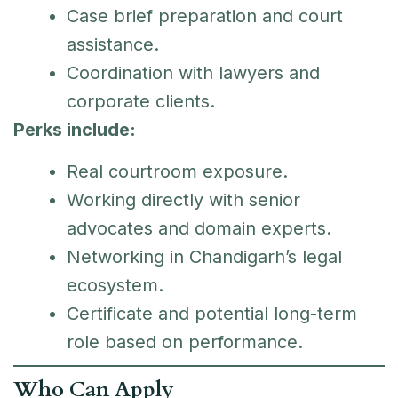
Case brief preparation and court
assistance.
Coordination with lawyers and
corporate clients.
Perks include:
Real courtroom exposure.
Working directly with senior
advocates and domain experts.
Networking in Chandigarh’s legal
ecosystem.
Certificate and potential long-term
role based on performance.
Who Can Apply