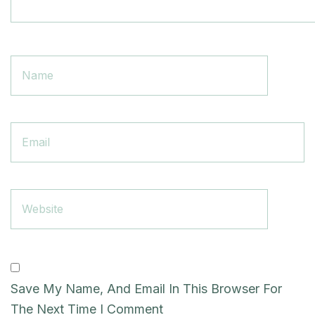
Save My Name, And Email In This Browser For
The Next Time I Comment