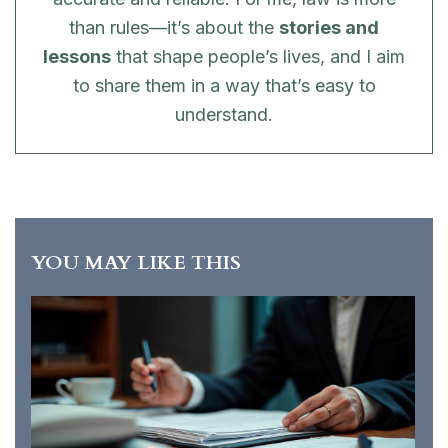
than rules—it’s about the
stories and
lessons
that shape people’s lives, and I aim
to share them in a way that’s easy to
understand.
YOU MAY LIKE THIS