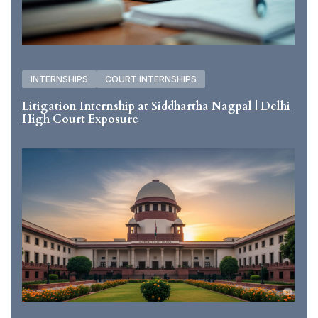
INTERNSHIPS
COURT INTERNSHIPS
Litigation Internship at Siddhartha Nagpal | Delhi
High Court Exposure