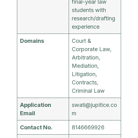
final-year law
students with
research/drafting
experience
Domains
Court &
Corporate Law,
Arbitration,
Mediation,
Litigation,
Contracts,
Criminal Law
Application
swati@jupitice.co
Email
m
Contact No.
8146669926