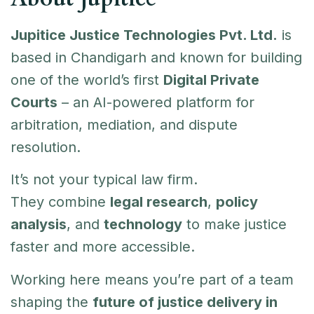
Jupitice Justice Technologies Pvt. Ltd.
is
based in Chandigarh and known for building
one of the world’s first
Digital Private
Courts
– an AI-powered platform for
arbitration, mediation, and dispute
resolution.
It’s not your typical law firm.
They combine
legal research
,
policy
analysis
, and
technology
to make justice
faster and more accessible.
Working here means you’re part of a team
shaping the
future of justice delivery in