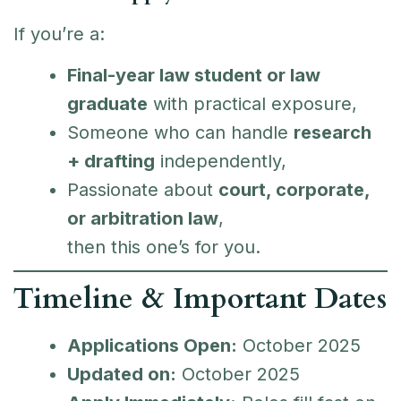
If you’re a:
Final-year law student or law
graduate
with practical exposure,
Someone who can handle
research
+ drafting
independently,
Passionate about
court, corporate,
or arbitration law
,
then this one’s for you.
Timeline & Important Dates
Applications Open:
October 2025
Updated on:
October 2025