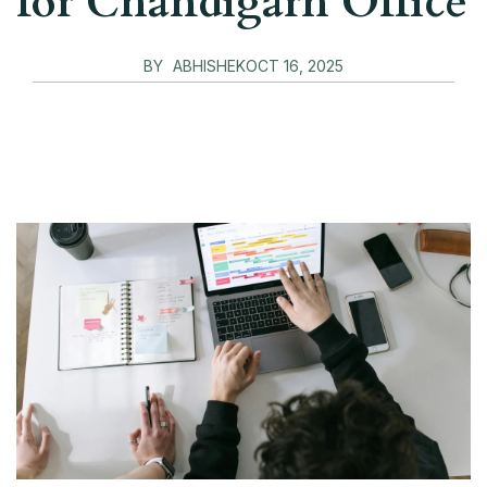
for Chandigarh Office
BY
ABHISHEK
OCT 16, 2025