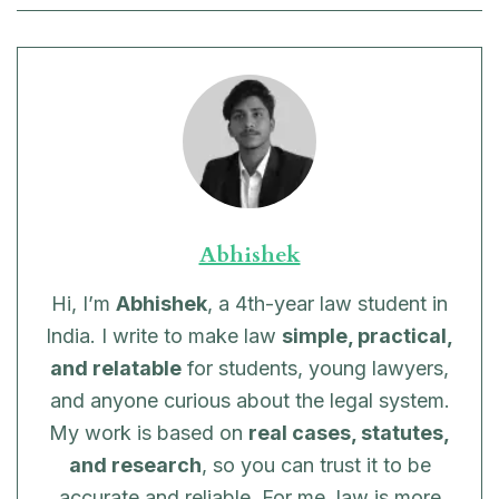
Abhishek
Hi, I’m
Abhishek
, a 4th-year law student in
India. I write to make law
simple, practical,
and relatable
for students, young lawyers,
and anyone curious about the legal system.
My work is based on
real cases, statutes,
and research
, so you can trust it to be
accurate and reliable. For me, law is more