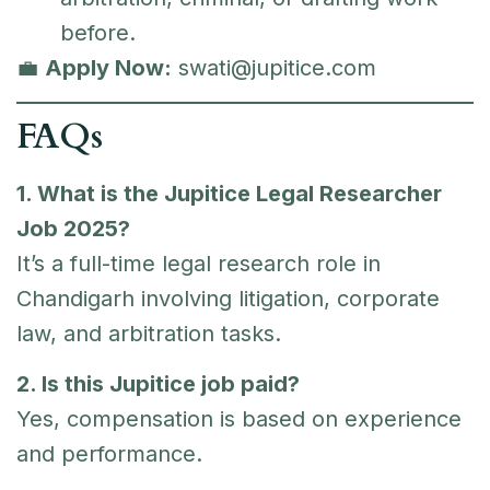
before.
💼
Apply Now:
swati@jupitice.com
FAQs
1. What is the Jupitice Legal Researcher
Job 2025?
It’s a full-time legal research role in
Chandigarh involving litigation, corporate
law, and arbitration tasks.
2. Is this Jupitice job paid?
Yes, compensation is based on experience
and performance.