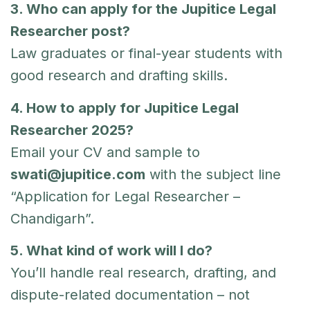
3. Who can apply for the Jupitice Legal
Researcher post?
Law graduates or final-year students with
good research and drafting skills.
4. How to apply for Jupitice Legal
Researcher 2025?
Email your CV and sample to
swati@jupitice.com
with the subject line
“Application for Legal Researcher –
Chandigarh”.
5. What kind of work will I do?
You’ll handle real research, drafting, and
dispute-related documentation – not