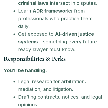
criminal laws
intersect in disputes.
Learn
ADR frameworks
from
professionals who practice them
daily.
Get exposed to
AI-driven justice
systems
– something every future-
ready lawyer must know.
Responsibilities & Perks
You’ll be handling:
Legal research for arbitration,
mediation, and litigation.
Drafting contracts, notices, and legal
opinions.