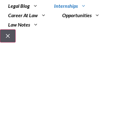
Legal Blog
Internships
Career At Law
Opportunities
Law Notes