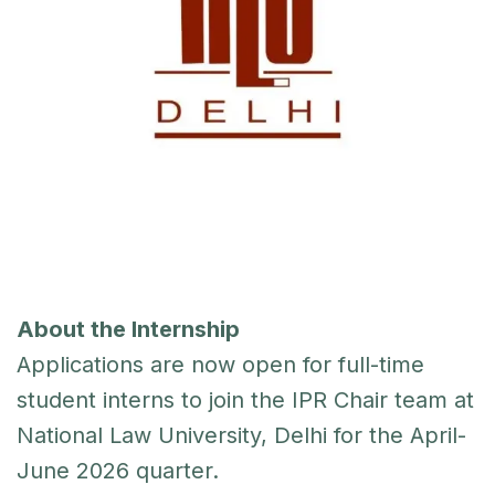
About the Internship
Applications are now open for full-time
student interns to join the IPR Chair team at
National Law University, Delhi for the April-
June 2026 quarter.