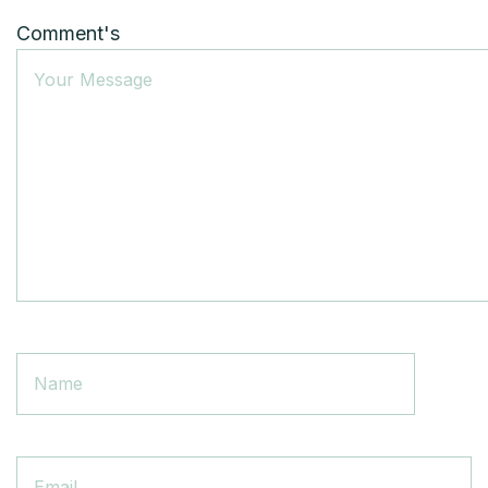
Comment's