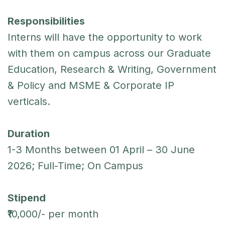
Responsibilities
Interns will have the opportunity to work
with them on campus across our Graduate
Education, Research & Writing, Government
& Policy and MSME & Corporate IP
verticals.
Duration
1-3 Months between 01 April – 30 June
2026; Full-Time; On Campus
Stipend
₹10,000/- per month