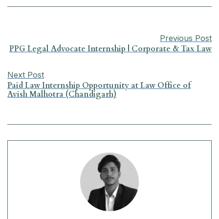
b
s
e
g
l
e
o
A
d
r
Previous Post
o
p
I
a
PPG Legal Advocate Internship | Corporate & Tax Law
k
p
n
m
Next Post
Paid Law Internship Opportunity at Law Office of
Avish Malhotra (Chandigarh)