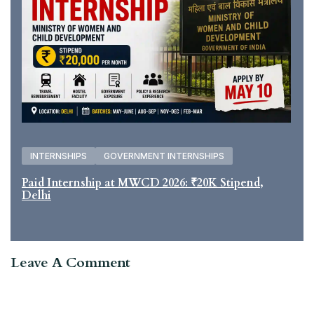
INTERNSHIPS
GOVERNMENT INTERNSHIPS
Paid Internship at MWCD 2026: ₹20K Stipend,
Delhi
Leave A Comment