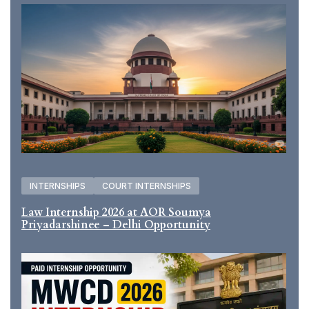
INTERNSHIPS
COURT INTERNSHIPS
Law Internship 2026 at AOR Soumya
Priyadarshinee – Delhi Opportunity