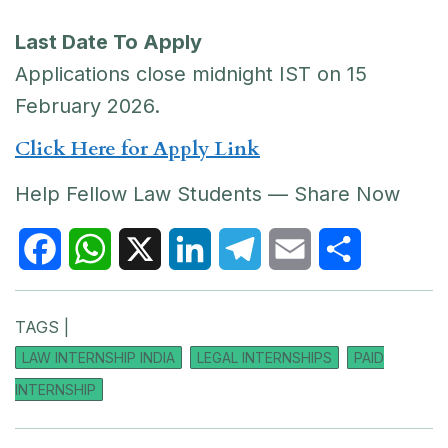
Last Date To Apply
Applications close midnight IST on 15
February 2026.
Click Here for Apply Link
Help Fellow Law Students — Share Now
F
W
X
L
T
E
S
TAGS |
a
h
i
e
m
h
LAW INTERNSHIP INDIA
LEGAL INTERNSHIPS
PAID
c
a
n
l
a
a
INTERNSHIP
e
t
k
e
i
r