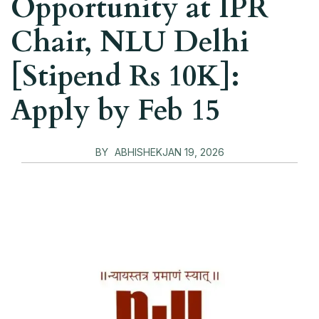
Opportunity at IPR
Chair, NLU Delhi
[Stipend Rs 10K]:
Apply by Feb 15
BY
ABHISHEK
JAN 19, 2026