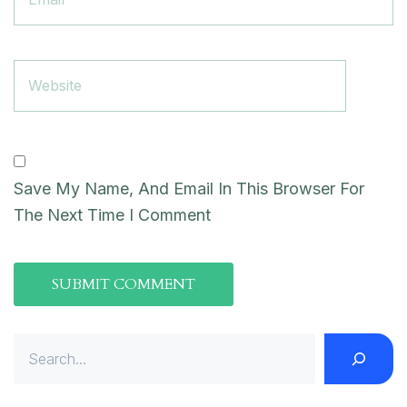
Save My Name, And Email In This Browser For
The Next Time I Comment