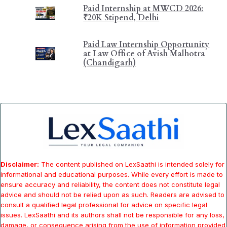
Paid Internship at MWCD 2026:
₹20K Stipend, Delhi
Paid Law Internship Opportunity
at Law Office of Avish Malhotra
(Chandigarh)
Disclaimer:
The content published on LexSaathi is intended solely for
informational and educational purposes. While every effort is made to
ensure accuracy and reliability, the content does not constitute legal
advice and should not be relied upon as such. Readers are advised to
consult a qualified legal professional for advice on specific legal
issues. LexSaathi and its authors shall not be responsible for any loss,
damage, or consequence arising from the use of information provided