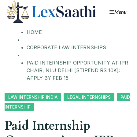
Menu
HOME
CORPORATE LAW INTERNSHIPS
PAID INTERNSHIP OPPORTUNITY AT IPR
CHAIR, NLU DELHI [STIPEND RS 10K]:
APPLY BY FEB 15
LAW INTERNSHIP INDIA
LEGAL INTERNSHIPS
PAID
INTERNSHIP
Paid Internship