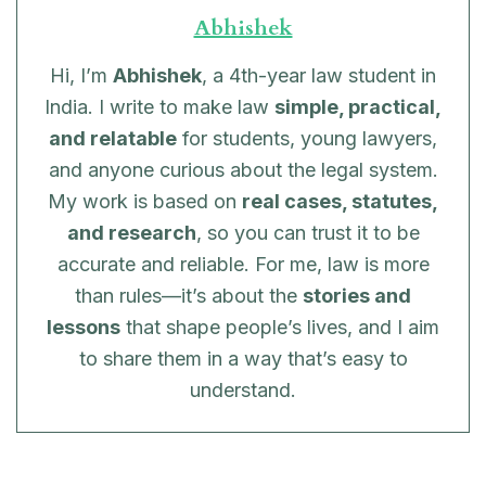
Abhishek
Hi, I’m
Abhishek
, a 4th-year law student in
India. I write to make law
simple, practical,
and relatable
for students, young lawyers,
and anyone curious about the legal system.
My work is based on
real cases, statutes,
and research
, so you can trust it to be
accurate and reliable. For me, law is more
than rules—it’s about the
stories and
lessons
that shape people’s lives, and I aim
to share them in a way that’s easy to
understand.