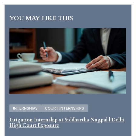
YOU MAY LIKE THIS
INTERNSHIPS
COURT INTERNSHIPS
Litigation Internship at Siddhartha Nagpal | Delhi
High Court Exposure