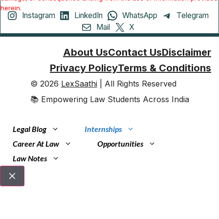
herein.
Instagram
LinkedIn
WhatsApp
Telegram
Mail
X
About Us
Contact Us
Disclaimer
Privacy Policy
Terms & Conditions
© 2026
LexSaathi
| All Rights Reserved
📚 Empowering Law Students Across India
Legal Blog
Internships
Career At Law
Opportunities
Law Notes