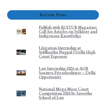
Recent Posts
Publish with KOITUR Magazine:
Call for Articles on Folklore and
Indigenous Knowledge
Litigation Internship at
Siddhartha Nagpal | Delhi High
Court Exposure
Law Internship 2026 at AOR
Soumya Priyadarshinee – Delhi
Opportunity
National Mega Moot Court
Competition 2026 by Saveetha
School of Law