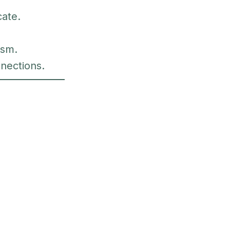
cate.
ism.
nections.