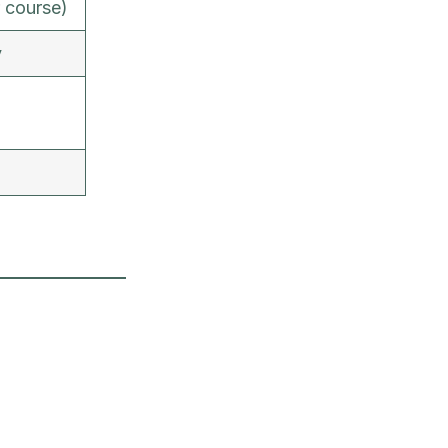
 course)
y