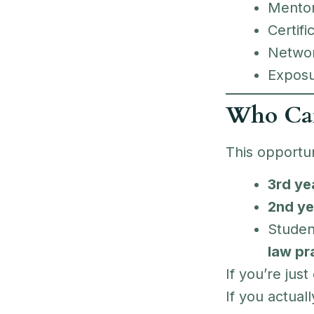
Mentor
Certifi
Network
Exposur
Who Ca
This opportun
3rd ye
2nd ye
Studen
law pr
If you’re just
If you actual