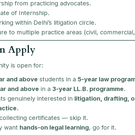
ship from practicing advocates.
cate of Internship.
ing within Delhi’s litigation circle.
e to multiple practice areas (civil, commercial,
n Apply
ity is open for:
ar and above
students in a
5-year law progra
ar and above
in a
3-year LL.B. programme
.
ts genuinely interested in
litigation, drafting,
actice.
 collecting certificates — skip it.
ly want
hands-on legal learning
, go for it.