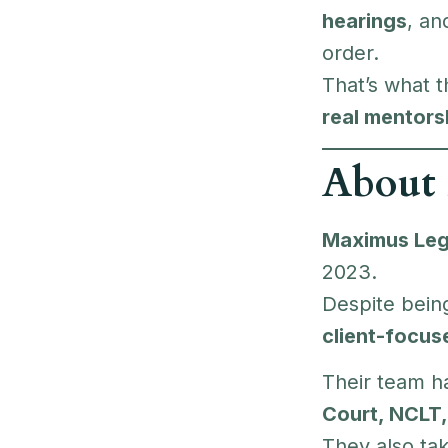
hearings
, a
order.
That’s what 
real mentors
About
Maximus Leg
2023.
Despite being
client-focu
Their team h
Court, NCLT,
They also ta