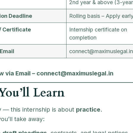
2nd year & above (3-year
ion Deadline
Rolling basis – Apply earl
/ Certificate
Internship certificate on
completion
 Email
connect@maximuslegal.in
 via Email – connect@maximuslegal.in
ou’ll Learn
 — this internship is about
practice
.
ou’ll take away:
o
draft pleadings
, contracts, and legal notices.