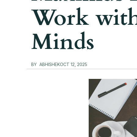
Work with
Minds
BY
ABHISHEK
OCT 12, 2025