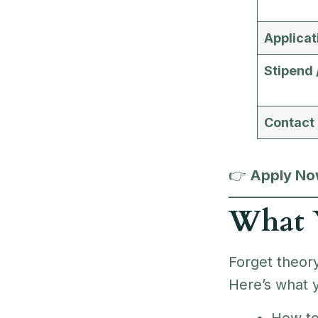
Applicat
Stipend 
Contact
👉
Apply Now
What Y
Forget theory
Here’s what y
How t