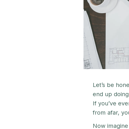
Let’s be hon
end up doing 
If you’ve eve
from afar, yo
Now imagine 