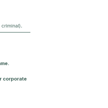
 criminal).
mme
.
 or corporate