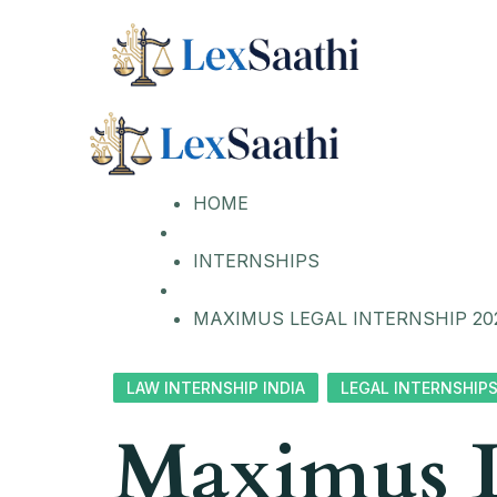
HOME
INTERNSHIPS
MAXIMUS LEGAL INTERNSHIP 20
LAW INTERNSHIP INDIA
LEGAL INTERNSHIP
Maximus L