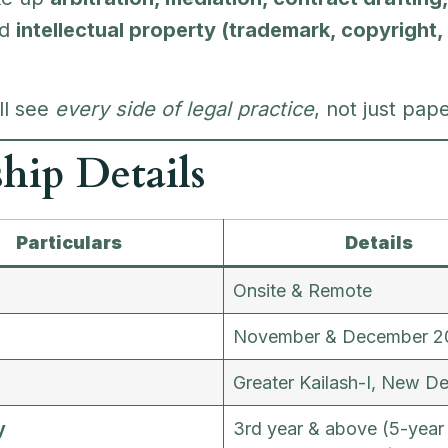
nd
intellectual property (trademark, copyright,
’ll see
every side of legal practice
, not just pap
ship Details
Particulars
Details
Onsite & Remote
n
November & December 2
n
Greater Kailash-I, New De
y
3rd year & above (5-year 