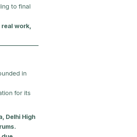
ing to final
—
real work,
ounded in
ion for its
, Delhi High
orums.
, due