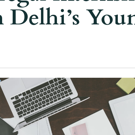
 Delhi’s You