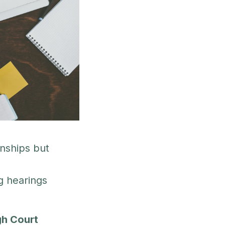
nships but
g hearings
gh Court