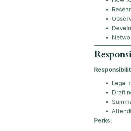
Resea
Obser
Devel
Networ
Responsi
Responsibilit
Legal 
Draftin
Summari
Attendi
Perks: