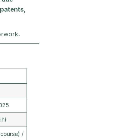
 patents,
erwork.
025
lhi
course) /