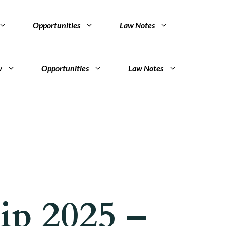
Opportunities
Law Notes
w
Opportunities
Law Notes
ip 2025 –