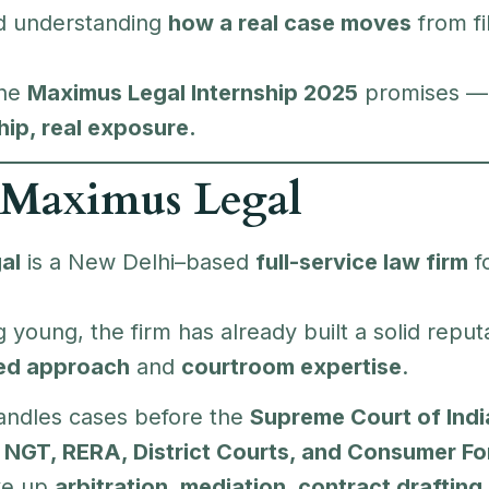
nd understanding
how a real case moves
from fil
the
Maximus Legal Internship 2025
promises 
hip, real exposure.
 Maximus Legal
al
is a New Delhi–based
full-service law firm
f
 young, the firm has already built a solid reputat
sed approach
and
courtroom expertise
.
andles cases before the
Supreme Court of India
 NGT, RERA, District Courts, and Consumer F
ke up
arbitration, mediation, contract drafting