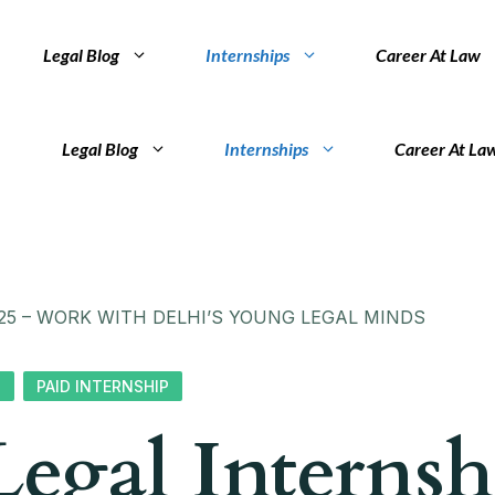
Legal Blog
Internships
Career At Law
Legal Blog
Internships
Career At La
25 – WORK WITH DELHI’S YOUNG LEGAL MINDS
S
PAID INTERNSHIP
egal Internsh