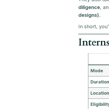
diligence
, a
designs).
In short, you
Intern
Mode
Duratio
Locatio
Eligibilit