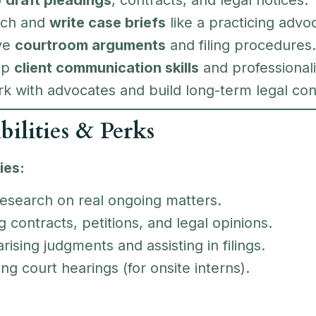
rch and
write case briefs
like a practicing advo
ve
courtroom arguments
and filing procedures.
op
client communication skills
and professional
k with advocates and build long-term legal con
bilities & Perks
ies:
research on real ongoing matters.
g contracts, petitions, and legal opinions.
sing judgments and assisting in filings.
ng court hearings (for onsite interns).