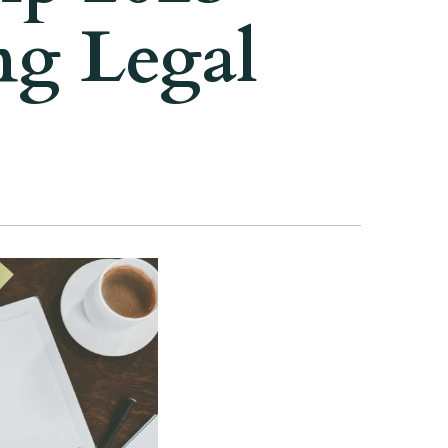
ng Legal