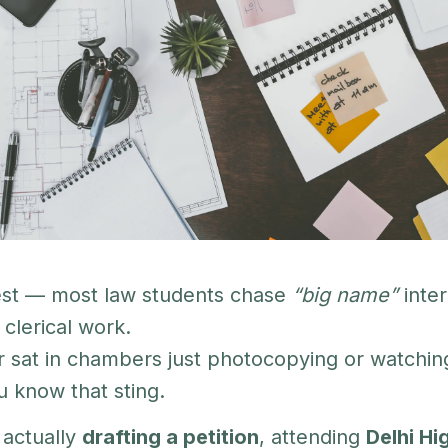
est — most law students chase
“big name”
inter
clerical work.
r sat in chambers just photocopying or watchin
u know that sting.
actually
drafting a petition
, attending
Delhi Hi