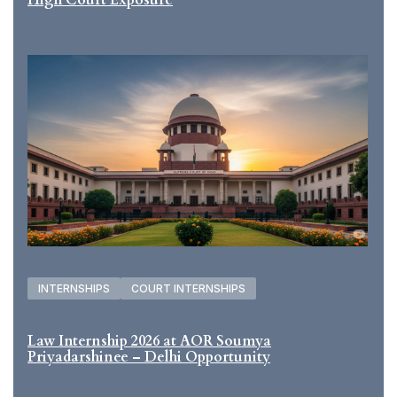
INTERNSHIPS
COURT INTERNSHIPS
Law Internship 2026 at AOR Soumya
Priyadarshinee – Delhi Opportunity