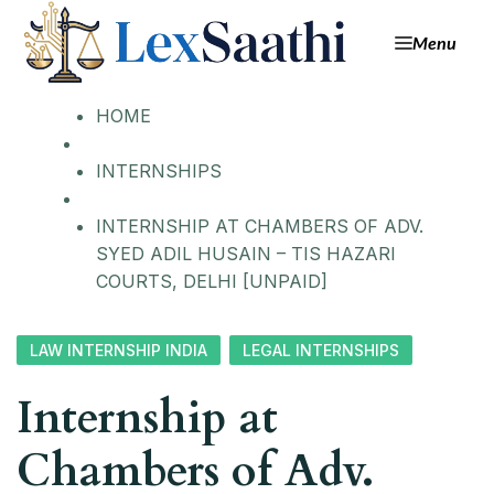
Skip
Menu
to
content
HOME
INTERNSHIPS
INTERNSHIP AT CHAMBERS OF ADV.
SYED ADIL HUSAIN – TIS HAZARI
COURTS, DELHI [UNPAID]
LAW INTERNSHIP INDIA
LEGAL INTERNSHIPS
Internship at
Chambers of Adv.