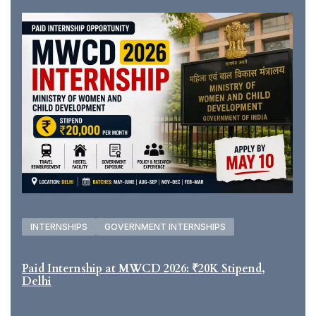
INTERNSHIPS
GOVERNMENT INTERNSHIPS
Paid Internship at MWCD 2026: ₹20K Stipend,
Delhi