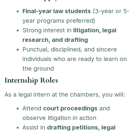
Final-year law students
(3-year or 5-
year programs preferred)
Strong interest in
litigation, legal
research, and drafting
Punctual, disciplined, and sincere
individuals who are ready to learn on
the ground
Internship Roles
As a legal intern at the chambers, you will:
Attend
court proceedings
and
observe litigation in action
Assist in
drafting petitions, legal