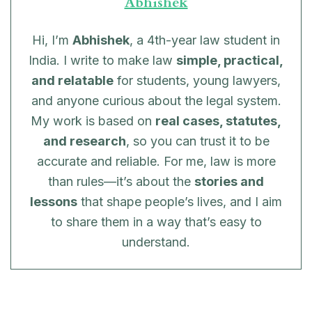
Abhishek
Hi, I’m
Abhishek
, a 4th-year law student in
India. I write to make law
simple, practical,
and relatable
for students, young lawyers,
and anyone curious about the legal system.
My work is based on
real cases, statutes,
and research
, so you can trust it to be
accurate and reliable. For me, law is more
than rules—it’s about the
stories and
lessons
that shape people’s lives, and I aim
to share them in a way that’s easy to
understand.