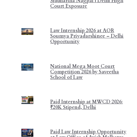
Siddhartha Nagpal | Delhi High
Court Exposure
Law Internship 2026 at AOR
Soumya Priyadarshinee – Delhi
Opportunity
National Mega Moot Court
Competition 2026 by Saveetha
School of Law
Paid Internship at MWCD 2026:
₹20K Stipend, Delhi
Paid Law Internship Opportunity