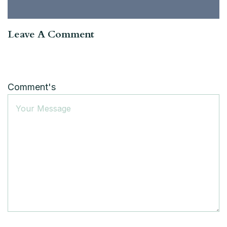
Leave A Comment
Comment's
Name