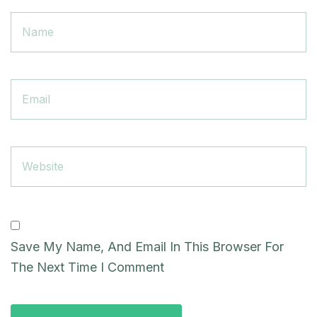
Email
Website
Save My Name, And Email In This Browser For
The Next Time I Comment