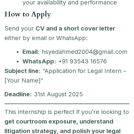
your availability and performance
How to Apply
Send your
CV and a short cover letter
either by email or WhatsApp:
Email:
hsyedahmed2004@gmail.com
WhatsApp:
+91 93543 16576
Subject line:
“Application for Legal Intern –
[Your Name]”
Deadline:
31st August 2025
This internship is perfect if you’re looking to
get courtroom exposure, understand
litigation strategy, and polish your legal