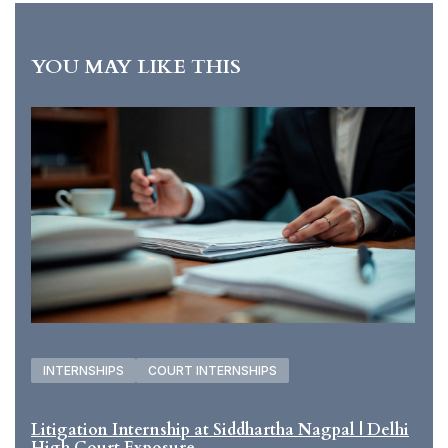
YOU MAY LIKE THIS
INTERNSHIPS
COURT INTERNSHIPS
Litigation Internship at Siddhartha Nagpal | Delhi
High Court Exposure