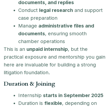
documents, and replies
Conduct
legal research
and support
case preparation
Manage
administrative files and
documents
, ensuring smooth
chamber operations
This is an
unpaid internship
, but the
practical exposure and mentorship you gain
here are invaluable for building a strong
litigation foundation.
Duration & Joining
Internship
starts in September 2025
Duration is
flexible
, depending on