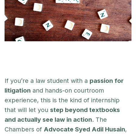
If you’re a law student with a
passion for
litigation
and hands-on courtroom
experience, this is the kind of internship
that will let you
step beyond textbooks
and actually see law in action
. The
Chambers of
Advocate Syed Adil Husain
,