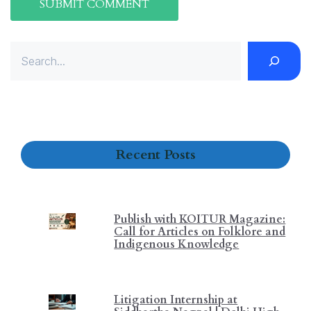
Search
Recent Posts
Publish with KOITUR Magazine:
Call for Articles on Folklore and
Indigenous Knowledge
Litigation Internship at