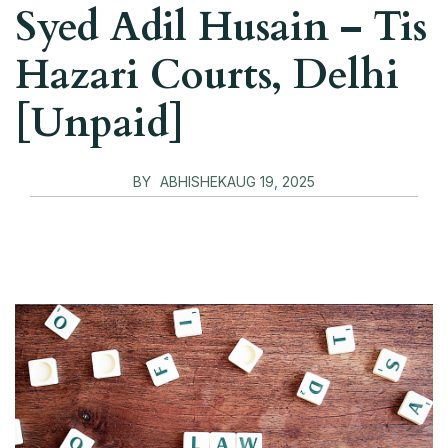
Syed Adil Husain – Tis
Hazari Courts, Delhi
[Unpaid]
BY
ABHISHEK
AUG 19, 2025