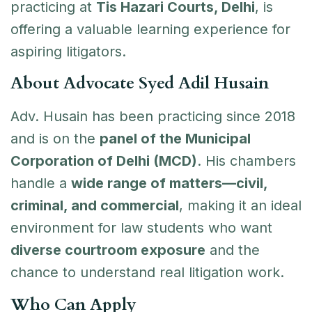
practicing at
Tis Hazari Courts, Delhi
, is
offering a valuable learning experience for
aspiring litigators.
About Advocate Syed Adil Husain
Adv. Husain has been practicing since 2018
and is on the
panel of the Municipal
Corporation of Delhi (MCD)
. His chambers
handle a
wide range of matters—civil,
criminal, and commercial
, making it an ideal
environment for law students who want
diverse courtroom exposure
and the
chance to understand real litigation work.
Who Can Apply