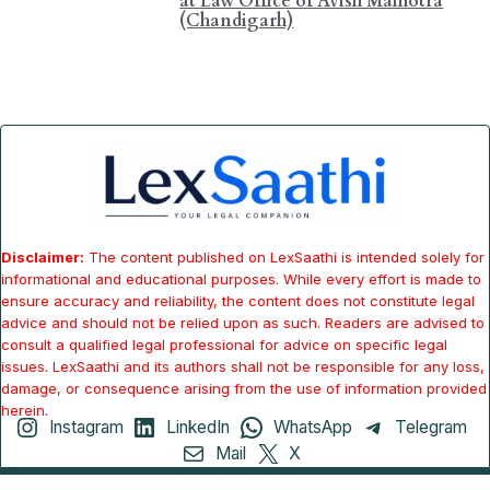
at Law Office of Avish Malhotra
(Chandigarh)
Disclaimer:
The content published on LexSaathi is intended solely for
informational and educational purposes. While every effort is made to
ensure accuracy and reliability, the content does not constitute legal
advice and should not be relied upon as such. Readers are advised to
consult a qualified legal professional for advice on specific legal
issues. LexSaathi and its authors shall not be responsible for any loss,
damage, or consequence arising from the use of information provided
herein.
Instagram
LinkedIn
WhatsApp
Telegram
Mail
X