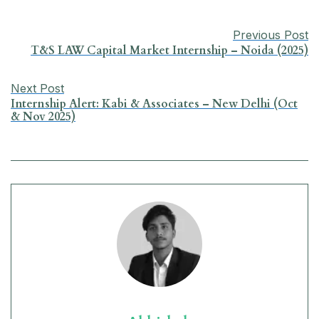
b
s
e
g
l
e
Previous Post
o
A
d
r
T&S LAW Capital Market Internship – Noida (2025)
o
p
I
a
Next Post
k
p
n
m
Internship Alert: Kabi & Associates – New Delhi (Oct
& Nov 2025)