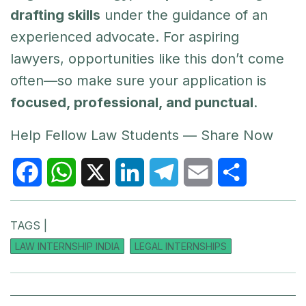
drafting skills
under the guidance of an
experienced advocate. For aspiring
lawyers, opportunities like this don’t come
often—so make sure your application is
focused, professional, and punctual
.
Help Fellow Law Students — Share Now
F
W
X
L
T
E
S
TAGS |
a
h
i
e
m
h
LAW INTERNSHIP INDIA
LEGAL INTERNSHIPS
c
a
n
l
a
a
e
t
k
e
i
r