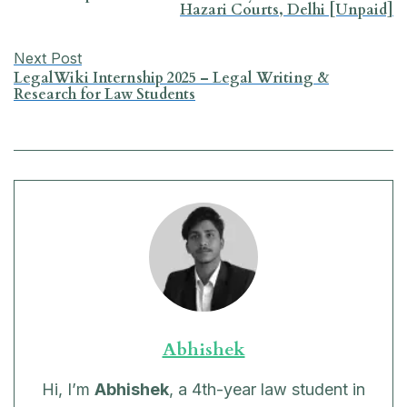
Hazari Courts, Delhi [Unpaid]
o
p
I
a
k
p
n
m
Next Post
LegalWiki Internship 2025 – Legal Writing &
Research for Law Students
Abhishek
Hi, I’m
Abhishek
, a 4th-year law student in