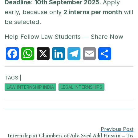
Deadline: 10th September 2025
. Apply
early, because only
2 interns per month
will
be selected.
Help Fellow Law Students — Share Now
F
W
X
L
T
E
S
TAGS |
a
h
i
e
m
h
LAW INTERNSHIP INDIA
LEGAL INTERNSHIPS
c
a
n
l
a
a
e
t
k
e
i
r
b
s
e
g
l
e
Previous Post
o
A
d
r
Internship at Chambers of Adv. Syed Adil Husain – Tis