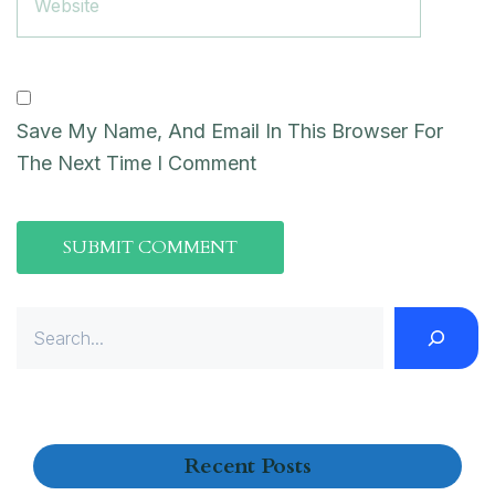
Save My Name, And Email In This Browser For
The Next Time I Comment
Recent Posts