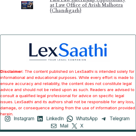
at Law Office of Avish Malhotra
(Chandigarh)
Disclaimer:
The content published on LexSaathi is intended solely for
informational and educational purposes. While every effort is made to
ensure accuracy and reliability, the content does not constitute legal
advice and should not be relied upon as such. Readers are advised to
consult a qualified legal professional for advice on specific legal
issues. LexSaathi and its authors shall not be responsible for any loss,
damage, or consequence arising from the use of information provided
herein.
Instagram
LinkedIn
WhatsApp
Telegram
Mail
X