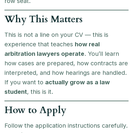
row seat.
Why This Matters
This is not a line on your CV — this is
experience that teaches
how real
arbitration lawyers operate
. You’ll learn
how cases are prepared, how contracts are
interpreted, and how hearings are handled.
If you want to
actually grow as a law
student
, this is it.
How to Apply
Follow the application instructions carefully.