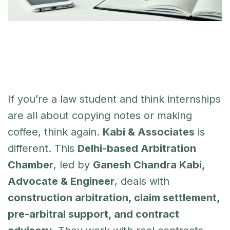
If you’re a law student and think internships
are all about copying notes or making
coffee, think again.
Kabi & Associates
is
different. This
Delhi-based Arbitration
Chamber
, led by
Ganesh Chandra Kabi,
Advocate & Engineer
, deals with
construction arbitration, claim settlement,
pre-arbitral support, and contract