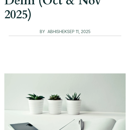
Delhi (Oct & Nov
2025)
BY
ABHISHEK
SEP 11, 2025