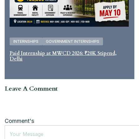
INTERNSHIPS
GOVERNMENT INTERNSHIPS
Paid Internship at MWCD 2026: ₹20K Stipend,
Delhi
Leave A Comment
Comment's