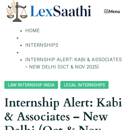
Menu
HOME
INTERNSHIPS
INTERNSHIP ALERT: KABI & ASSOCIATES
– NEW DELHI (OCT & NOV 2025)
LAW INTERNSHIP INDIA
LEGAL INTERNSHIPS
Internship Alert: Kabi
& Associates – New