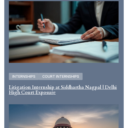
INTERNSHIPS
COURT INTERNSHIPS
Litigation Internship at Siddhartha Nagpal | Delhi
High Court Exposure