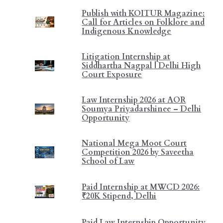
Publish with KOITUR Magazine:
Call for Articles on Folklore and
Indigenous Knowledge
Litigation Internship at
Siddhartha Nagpal | Delhi High
Court Exposure
Law Internship 2026 at AOR
Soumya Priyadarshinee – Delhi
Opportunity
National Mega Moot Court
Competition 2026 by Saveetha
School of Law
Paid Internship at MWCD 2026:
₹20K Stipend, Delhi
Paid Law Internship Opportunity