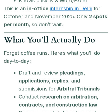
Knows basic MS Word/Excel
This is an
in-office
internship in Delhi
for
October and November 2025. Only
2 spots
per month
, so don’t wait.
What You’ll Actually Do
Forget coffee runs. Here’s what you’ll do
day-to-day:
Draft and review
pleadings,
applications, replies
, and
submissions for
Arbitral Tribunals
Conduct
research on arbitration,
contracts, and construction law