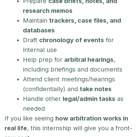
Prepare
case briefs, notes, and
research memos
Maintain
trackers, case files, and
databases
Draft
chronology of events
for
internal use
Help prep for
arbitral hearings
,
including briefings and documents
Attend client meetings/hearings
(confidentially) and
take notes
Handle other
legal/admin tasks
as
needed
If you like seeing
how arbitration works in
real life
, this internship will give you a front-