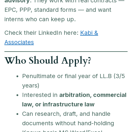
advisory
. They work with real contracts —
EPC, PPP, standard forms — and want
interns who can keep up.
Check their LinkedIn here:
Kabi &
Associates
Who Should Apply?
Penultimate or final year of LL.B (3/5
years)
Interested in
arbitration, commercial
law, or infrastructure law
Can research, draft, and handle
documents without hand-holding