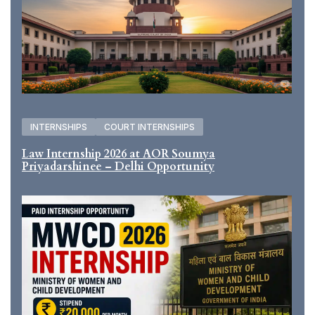
INTERNSHIPS
COURT INTERNSHIPS
Law Internship 2026 at AOR Soumya
Priyadarshinee – Delhi Opportunity