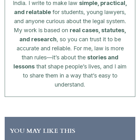
India. I write to make law
simple, practical,
and relatable
for students, young lawyers,
and anyone curious about the legal system.
My work is based on
real cases, statutes,
and research
, so you can trust it to be
accurate and reliable. For me, law is more
than rules—it’s about the
stories and
lessons
that shape people’s lives, and I aim
to share them in a way that’s easy to
understand.
YOU MAY LIKE THIS