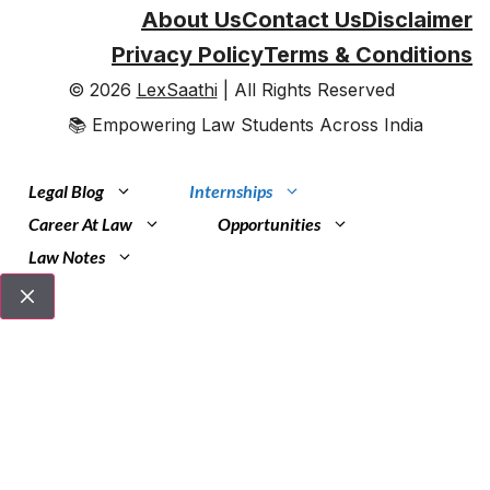
About Us
Contact Us
Disclaimer
Privacy Policy
Terms & Conditions
© 2026
LexSaathi
| All Rights Reserved
📚 Empowering Law Students Across India
Legal Blog
Internships
Career At Law
Opportunities
Law Notes