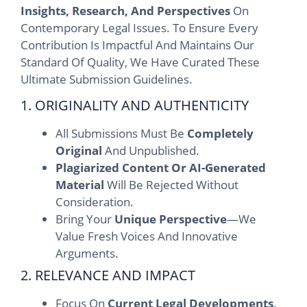
Insights, Research, And Perspectives
On
Contemporary Legal Issues. To Ensure Every
Contribution Is Impactful And Maintains Our
Standard Of Quality, We Have Curated These
Ultimate Submission Guidelines.
1. ORIGINALITY AND AUTHENTICITY
All Submissions Must Be
Completely
Original
And Unpublished.
Plagiarized Content Or AI-Generated
Material
Will Be Rejected Without
Consideration.
Bring Your
Unique Perspective
—we
Value Fresh Voices And Innovative
Arguments.
2. RELEVANCE AND IMPACT
Focus On
Current Legal Developments,