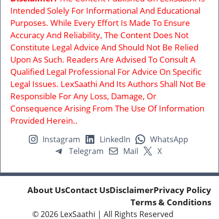
Intended Solely For Informational And Educational
Purposes. While Every Effort Is Made To Ensure
Accuracy And Reliability, The Content Does Not
Constitute Legal Advice And Should Not Be Relied
Upon As Such. Readers Are Advised To Consult A
Qualified Legal Professional For Advice On Specific
Legal Issues. LexSaathi And Its Authors Shall Not Be
Responsible For Any Loss, Damage, Or
Consequence Arising From The Use Of Information
Provided Herein..
Instagram
LinkedIn
WhatsApp
Telegram
Mail
X
About Us
Contact Us
Disclaimer
Privacy Policy
Terms & Conditions
© 2026
LexSaathi
| All Rights Reserved