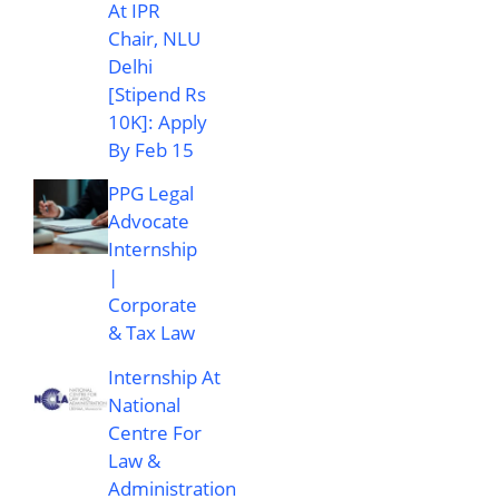
At IPR
Chair, NLU
Delhi
[Stipend Rs
10K]: Apply
By Feb 15
PPG Legal
Advocate
Internship
|
Corporate
& Tax Law
Internship At
National
Centre For
Law &
Administration