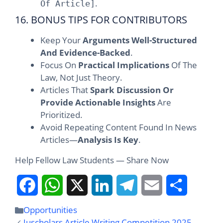
.
Of Article]
16. BONUS TIPS FOR CONTRIBUTORS
Keep Your
Arguments Well-Structured
And Evidence-Backed
.
Focus On
Practical Implications
Of The
Law, Not Just Theory.
Articles That
Spark Discussion Or
Provide Actionable Insights
Are
Prioritized.
Avoid Repeating Content Found In News
Articles—
Analysis Is Key
.
Help Fellow Law Students — Share Now
F
W
X
L
T
E
S
Opportunities
Juscholars Article Writing Competition 2025 –