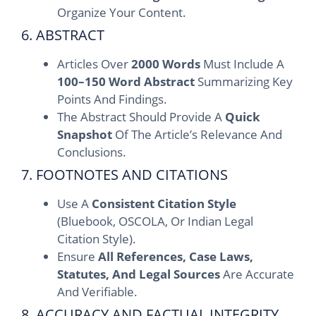
Organize Your Content.
6. ABSTRACT
Articles Over
2000 Words
Must Include A
100–150 Word Abstract
Summarizing Key
Points And Findings.
The Abstract Should Provide A
Quick
Snapshot
Of The Article’s Relevance And
Conclusions.
7. FOOTNOTES AND CITATIONS
Use A
Consistent Citation Style
(Bluebook, OSCOLA, Or Indian Legal
Citation Style).
Ensure
All References, Case Laws,
Statutes, And Legal Sources
Are Accurate
And Verifiable.
8. ACCURACY AND FACTUAL INTEGRITY