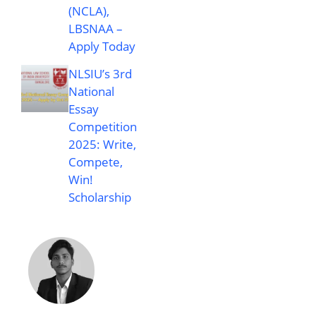
(NCLA),
LBSNAA –
Apply Today
NLSIU’s 3rd
National
Essay
Competition
2025: Write,
Compete,
Win!
Scholarship