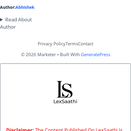
Author:
Abhishek
Read About
Author
Privacy Policy
Terms
Contact
© 2026 Marketer • Built With
GeneratePress
Disclaimer:
The Content Published On LexSaathi Is