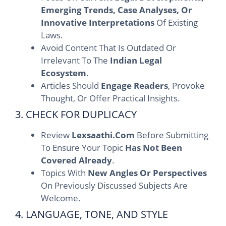
Emerging Trends, Case Analyses, Or
Innovative Interpretations
Of Existing
Laws.
Avoid Content That Is Outdated Or
Irrelevant To The
Indian Legal
Ecosystem
.
Articles Should
Engage Readers
, Provoke
Thought, Or Offer Practical Insights.
3. CHECK FOR DUPLICACY
Review
Lexsaathi.com
Before Submitting
To Ensure Your Topic
Has Not Been
Covered Already
.
Topics With
New Angles Or Perspectives
On Previously Discussed Subjects Are
Welcome.
4. LANGUAGE, TONE, AND STYLE