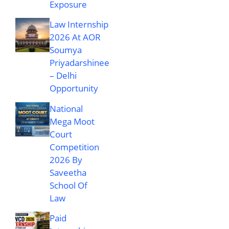
Exposure
Law Internship
2026 At AOR
Soumya
Priyadarshinee
– Delhi
Opportunity
National
Mega Moot
Court
Competition
2026 By
Saveetha
School Of
Law
Paid