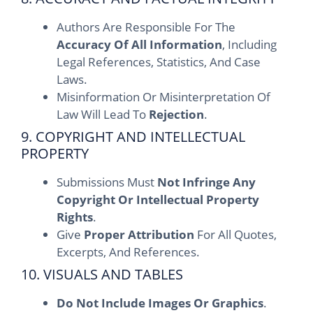
Authors Are Responsible For The
Accuracy Of All Information
, Including
Legal References, Statistics, And Case
Laws.
Misinformation Or Misinterpretation Of
Law Will Lead To
Rejection
.
9. COPYRIGHT AND INTELLECTUAL
PROPERTY
Submissions Must
Not Infringe Any
Copyright Or Intellectual Property
Rights
.
Give
Proper Attribution
For All Quotes,
Excerpts, And References.
10. VISUALS AND TABLES
Do Not Include Images Or Graphics
.