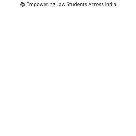
📚 Empowering Law Students Across India