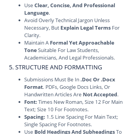
Use
Clear, Concise, And Professional
Language
.
Avoid Overly Technical Jargon Unless
Necessary, But
Explain Legal Terms
For
Clarity.
Maintain A
Formal Yet Approachable
Tone
Suitable For Law Students,
Academicians, And Legal Professionals.
5. STRUCTURE AND FORMATTING
Submissions Must Be In
.doc Or .docx
Format
. PDFs, Google Docs Links, Or
Handwritten Articles Are
Not Accepted
.
Font:
Times New Roman, Size 12 For Main
Text; Size 10 For Footnotes.
Spacing:
1.5 Line Spacing For Main Text;
Single Spacing For Footnotes.
Use
Bold Headings And Subheadings
To