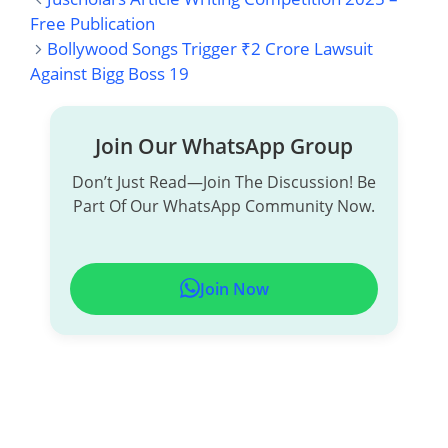
A
H
I
E
M
H
Free Publication
Bollywood Songs Trigger ₹2 Crore Lawsuit
C
A
N
L
A
A
Against Bigg Boss 19
E
T
K
E
I
R
B
S
E
G
L
E
Join Our WhatsApp Group
O
A
D
R
Don’t Just Read—Join The Discussion! Be
Part Of Our WhatsApp Community Now.
O
P
I
A
K
P
N
M
Join Now