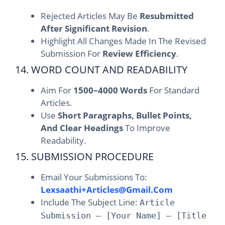
Rejected Articles May Be
Resubmitted
After Significant Revision
.
Highlight All Changes Made In The Revised
Submission For
Review Efficiency
.
14. WORD COUNT AND READABILITY
Aim For
1500–4000 Words
For Standard
Articles.
Use
Short Paragraphs, Bullet Points,
And Clear Headings
To Improve
Readability.
15. SUBMISSION PROCEDURE
Email Your Submissions To:
Lexsaathi+articles@gmail.com
Include The Subject Line:
Article
Submission – [Your Name] – [Title