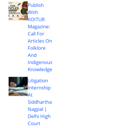
Publish
With
KOITUR
Magazine:
Call For
Articles On
Folklore
And
Indigenous
Knowledge
Litigation
Internship
At
Siddhartha
Nagpal |
Delhi High
Court