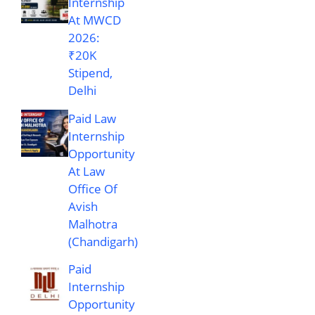
Internship
At MWCD
2026:
₹20K
Stipend,
Delhi
Paid Law
Internship
Opportunity
At Law
Office Of
Avish
Malhotra
(Chandigarh)
Paid
Internship
Opportunity