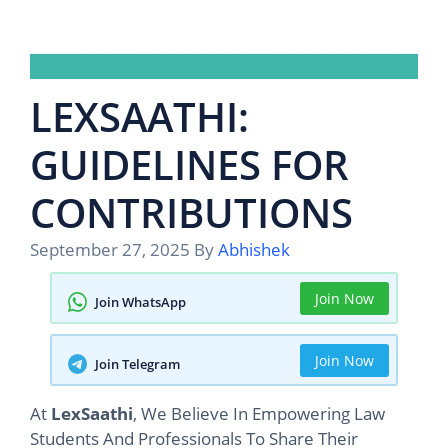
LEXSAATHI:
GUIDELINES FOR
CONTRIBUTIONS
September 27, 2025
By
Abhishek
Join Now
Join WhatsApp
Join Now
Join Telegram
At
LexSaathi
, We Believe In Empowering Law
Students And Professionals To Share Their