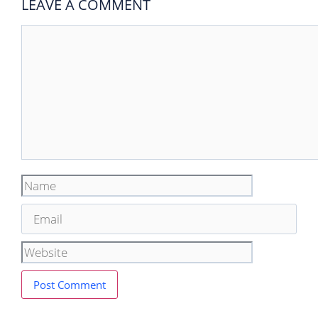
LEAVE A COMMENT