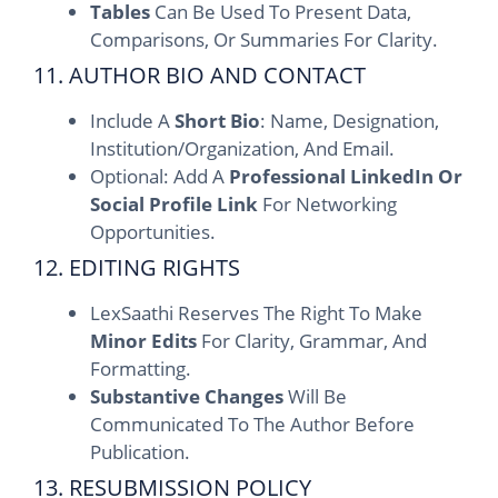
Tables
Can Be Used To Present Data,
Comparisons, Or Summaries For Clarity.
11. AUTHOR BIO AND CONTACT
Include A
Short Bio
: Name, Designation,
Institution/organization, And Email.
Optional: Add A
Professional LinkedIn Or
Social Profile Link
For Networking
Opportunities.
12. EDITING RIGHTS
LexSaathi Reserves The Right To Make
Minor Edits
For Clarity, Grammar, And
Formatting.
Substantive Changes
Will Be
Communicated To The Author Before
Publication.
13. RESUBMISSION POLICY