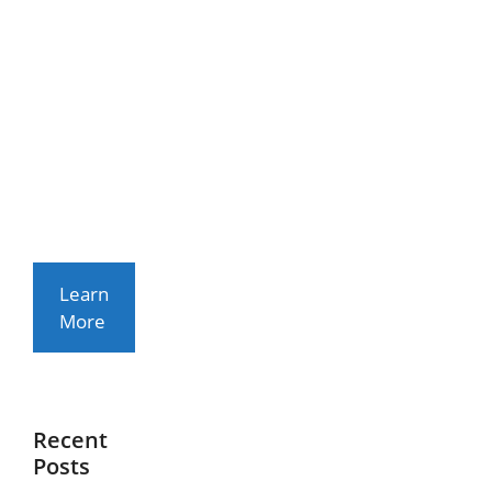
T
Rhoncus
Arcu Non
Aliquet.
Sed
Tempor
Mauris A
Purus
Porttitor
Learn
More
Recent
Posts