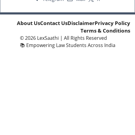
About Us
Contact Us
Disclaimer
Privacy Policy
Terms & Conditions
© 2026
LexSaathi
| All Rights Reserved
📚 Empowering Law Students Across India