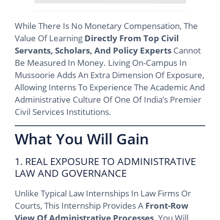
While There Is No Monetary Compensation, The
Value Of Learning
Directly From Top Civil
Servants, Scholars, And Policy Experts
Cannot
Be Measured In Money. Living On-Campus In
Mussoorie Adds An Extra Dimension Of Exposure,
Allowing Interns To Experience The Academic And
Administrative Culture Of One Of India’s Premier
Civil Services Institutions.
What You Will Gain
1. REAL EXPOSURE TO ADMINISTRATIVE
LAW AND GOVERNANCE
Unlike Typical Law Internships In Law Firms Or
Courts, This Internship Provides A
Front-Row
View Of Administrative Processes
. You Will