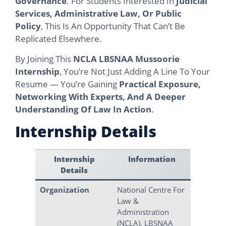
Governance
. For Students Interested In
Judicial
Services, Administrative Law, Or Public
Policy
, This Is An Opportunity That Can’t Be
Replicated Elsewhere.
By Joining This
NCLA LBSNAA Mussoorie
Internship
, You’re Not Just Adding A Line To Your
Resume — You’re Gaining
Practical Exposure,
Networking With Experts, And A Deeper
Understanding Of Law In Action
.
Internship Details
Internship
Information
Details
Organization
National Centre For
Law &
Administration
(NCLA), LBSNAA