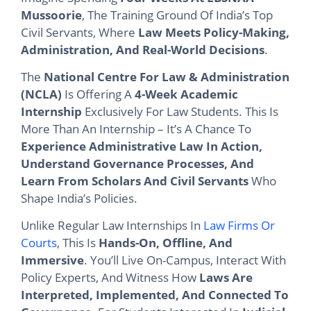
Mussoorie
, The Training Ground Of India’s Top
Civil Servants, Where
Law Meets Policy-Making,
Administration, And Real-World Decisions
.
The
National Centre For Law & Administration
(NCLA)
Is Offering A
4-Week Academic
Internship
Exclusively For Law Students. This Is
More Than An Internship – It’s A Chance To
Experience Administrative Law In Action,
Understand Governance Processes, And
Learn From Scholars And Civil Servants
Who
Shape India’s Policies.
Unlike Regular Law Internships In
Law Firms Or
Courts
, This Is
Hands-On, Offline, And
Immersive
. You’ll Live On-Campus, Interact With
Policy Experts, And Witness How
Laws Are
Interpreted, Implemented, And Connected To