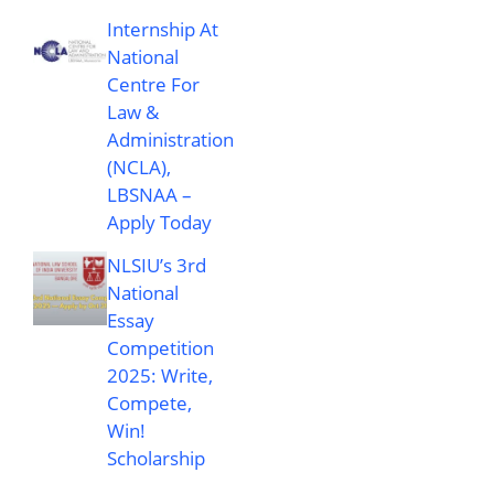
Internship At
National
Centre For
Law &
Administration
(NCLA),
LBSNAA –
Apply Today
NLSIU’s 3rd
National
Essay
Competition
2025: Write,
Compete,
Win!
Scholarship