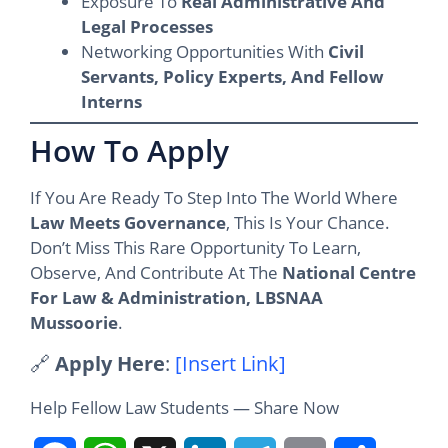
Exposure To
Real Administrative And
Legal Processes
Networking Opportunities With
Civil
Servants, Policy Experts, And Fellow
Interns
How To Apply
If You Are Ready To Step Into The World Where
Law Meets Governance
, This Is Your Chance.
Don’t Miss This Rare Opportunity To Learn,
Observe, And Contribute At The
National Centre
For Law & Administration, LBSNAA
Mussoorie
.
🔗
Apply Here
:
[Insert Link]
Help Fellow Law Students — Share Now