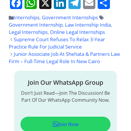
F
W
X
L
T
E
S
Internships
,
Government Internships
Government Internship
,
Law Internship India
,
A
H
I
E
M
H
Legal Internships
,
Online Legal Internships
Supreme Court Refuses To Relax 3-Year
C
A
N
L
A
A
Practice Rule For Judicial Service
E
T
K
E
I
R
Junior Associate Job At Shehata & Partners Law
Firm – Full-Time Legal Role In New Cairo
B
S
E
G
L
E
O
A
D
R
Join Our WhatsApp Group
O
P
I
A
Don’t Just Read—Join The Discussion! Be
Part Of Our WhatsApp Community Now.
K
P
N
M
Join Now