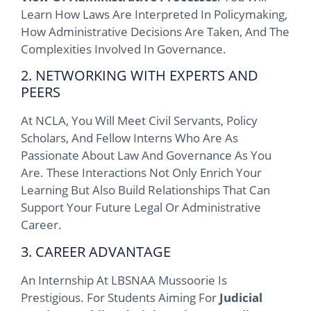
Learn How Laws Are Interpreted In Policymaking,
How Administrative Decisions Are Taken, And The
Complexities Involved In Governance.
2. NETWORKING WITH EXPERTS AND
PEERS
At NCLA, You Will Meet Civil Servants, Policy
Scholars, And Fellow Interns Who Are As
Passionate About Law And Governance As You
Are. These Interactions Not Only Enrich Your
Learning But Also Build Relationships That Can
Support Your Future Legal Or Administrative
Career.
3. CAREER ADVANTAGE
An Internship At LBSNAA Mussoorie Is
Prestigious. For Students Aiming For
Judicial