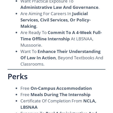
Want Practical Exposure To
Administrative Law And Governance
.
Are Aiming For Careers In
Judicial
Services, Civil Services, Or Policy-
Making
.
Are Ready To
Commit To A 4-Week Full-
Time Offline Internship
At LBSNAA,
Mussoorie.
Want To
Enhance Their Understanding
Of Law In Action
, Beyond Textbooks And
Classrooms.
Perks
Free
On-Campus Accommodation
Free
Meals During The Internship
Certificate Of Completion From
NCLA,
LBSNAA