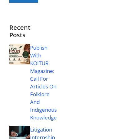
Recent
Posts
Publish
With
KOITUR
Magazine:
Call For
Articles On
Folklore
And
Indigenous
Knowledge
Litigation
Internship