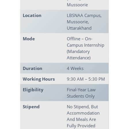
Mussoorie
Location
LBSNAA Campus,
Mussoorie,
Uttarakhand
Mode
Offline – On-
Campus Internship
(mandatory
Attendance)
Duration
4 Weeks
Working Hours
9:30 AM – 5:30 PM
Eligibility
Final-Year Law
Students Only
Stipend
No Stipend, But
Accommodation
And Meals Are
Fully Provided