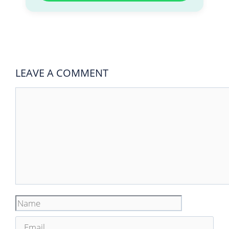
LEAVE A COMMENT