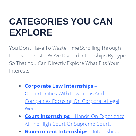
CATEGORIES YOU CAN
EXPLORE
You Don’t Have To Waste Time Scrolling Through
Irrelevant Posts. We’ve Divided Internships By Type
So That You Can Directly Explore What Fits Your
Interests:
Corporate Law Internships
–
Opportunities With Law Firms And
Companies Focusing On Corporate Legal
Work.
Court Internships
– Hands-On Experience
At The High Court Or Supreme Court.
Government Internships
– Internships