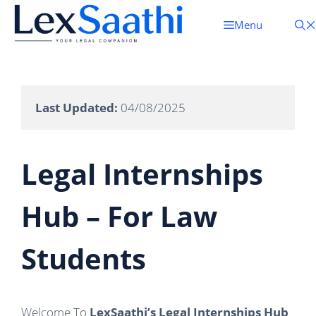
Skip
To
Menu
Content
Last Updated:
 04/08/2025 
Legal Internships
Hub – For Law
Students
Welcome To
LexSaathi’s Legal Internships Hub