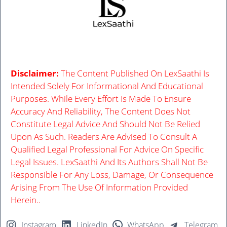
Disclaimer:
The Content Published On LexSaathi Is
Intended Solely For Informational And Educational
Purposes. While Every Effort Is Made To Ensure
Accuracy And Reliability, The Content Does Not
Constitute Legal Advice And Should Not Be Relied
Upon As Such. Readers Are Advised To Consult A
Qualified Legal Professional For Advice On Specific
Legal Issues. LexSaathi And Its Authors Shall Not Be
Responsible For Any Loss, Damage, Or Consequence
Arising From The Use Of Information Provided
Herein..
Instagram
LinkedIn
WhatsApp
Telegram