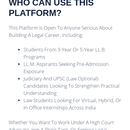
WHO CAN USE THIS
PLATFORM?
This Platform Is Open To Anyone Serious About
Building A Legal Career, Including:
Students From 3-Year Or 5-Year LL.B.
Programs
LL.M. Aspirants Seeking Pre-Admission
Exposure
Judiciary And UPSC (Law Optional)
Candidates Looking To Strengthen Practical
Understanding
Law Students Looking For Virtual, Hybrid, Or
In-Office Internships Across India
Whether You Want To Work Under A High Court
Advocate, Join A Think Tank, Or Explore Legal