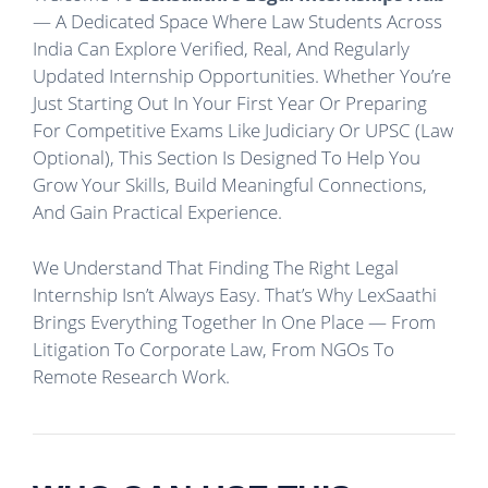
— A Dedicated Space Where Law Students Across
India Can Explore Verified, Real, And Regularly
Updated Internship Opportunities. Whether You’re
Just Starting Out In Your First Year Or Preparing
For Competitive Exams Like Judiciary Or UPSC (Law
Optional), This Section Is Designed To Help You
Grow Your Skills, Build Meaningful Connections,
And Gain Practical Experience.
We Understand That Finding The Right Legal
Internship Isn’t Always Easy. That’s Why LexSaathi
Brings Everything Together In One Place — From
Litigation To Corporate Law, From NGOs To
Remote Research Work.