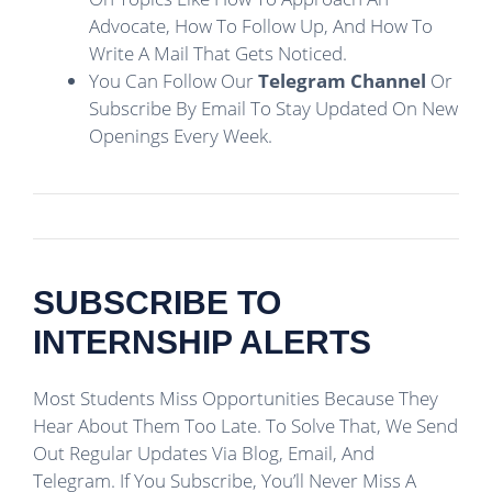
Advocate, How To Follow Up, And How To
Write A Mail That Gets Noticed.
You Can Follow Our
Telegram Channel
Or
Subscribe By Email To Stay Updated On New
Openings Every Week.
SUBSCRIBE TO
INTERNSHIP ALERTS
Most Students Miss Opportunities Because They
Hear About Them Too Late. To Solve That, We Send
Out Regular Updates Via Blog, Email, And
Telegram. If You Subscribe, You’ll Never Miss A