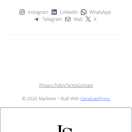
Instagram
LinkedIn
WhatsApp
Telegram
Mail
X
Privacy Policy
Terms
Contact
© 2026 Marketer • Built With
GeneratePress