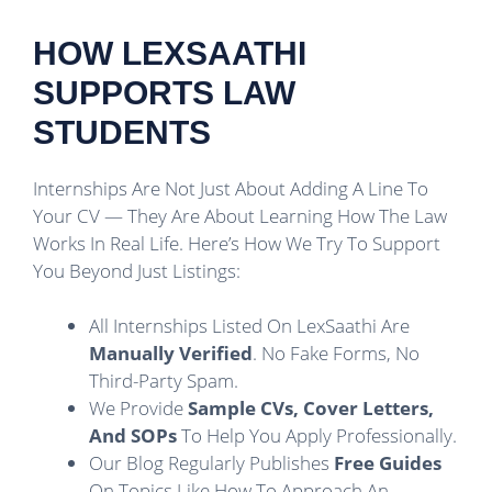
HOW LEXSAATHI
SUPPORTS LAW
STUDENTS
Internships Are Not Just About Adding A Line To
Your CV — They Are About Learning How The Law
Works In Real Life. Here’s How We Try To Support
You Beyond Just Listings:
All Internships Listed On LexSaathi Are
Manually Verified
. No Fake Forms, No
Third-Party Spam.
We Provide
Sample CVs, Cover Letters,
And SOPs
To Help You Apply Professionally.
Our Blog Regularly Publishes
Free Guides
On Topics Like How To Approach An