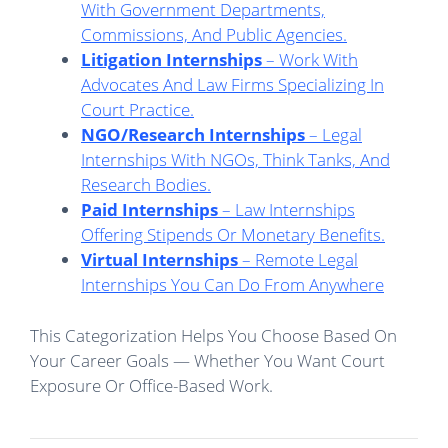
With Government Departments,
Commissions, And Public Agencies.
Litigation Internships
– Work With
Advocates And Law Firms Specializing In
Court Practice.
NGO/Research Internships
– Legal
Internships With NGOs, Think Tanks, And
Research Bodies.
Paid Internships
– Law Internships
Offering Stipends Or Monetary Benefits.
Virtual Internships
– Remote Legal
Internships
You Can Do From Anywhere
This Categorization Helps You Choose Based On
Your Career Goals — Whether You Want Court
Exposure Or Office-Based Work.