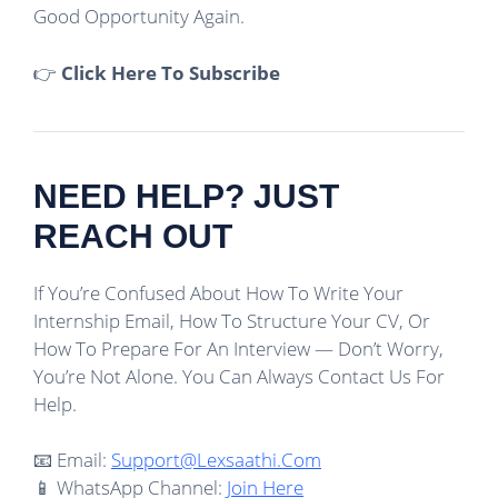
Good Opportunity Again.
👉
Click Here To Subscribe
NEED HELP? JUST
REACH OUT
If You’re Confused About How To Write Your
Internship Email, How To Structure Your CV, Or
How To Prepare For An Interview — Don’t Worry,
You’re Not Alone. You Can Always Contact Us For
Help.
📧 Email:
Support@lexsaathi.com
📱 WhatsApp Channel:
Join Here