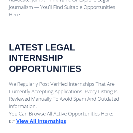
Journalism — You’ll Find Suitable Opportunities
Here.
LATEST LEGAL
INTERNSHIP
OPPORTUNITIES
We Regularly Post Verified Internships That Are
Currently Accepting Applications. Every Listing Is
Reviewed Manually To Avoid Spam And Outdated
Information.
You Can Browse All Active Opportunities Here:
👉
View All Internships