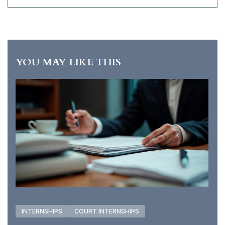
YOU MAY LIKE THIS
INTERNSHIPS
COURT INTERNSHIPS