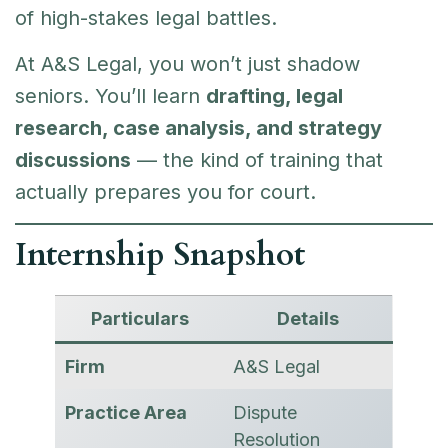
of high-stakes legal battles.
At A&S Legal, you won’t just shadow
seniors. You’ll learn
drafting, legal
research, case analysis, and strategy
discussions
— the kind of training that
actually prepares you for court.
Internship Snapshot
Particulars
Details
Firm
A&S Legal
Practice Area
Dispute
Resolution