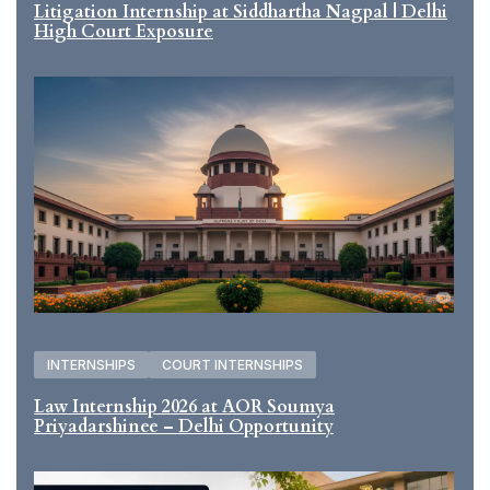
Litigation Internship at Siddhartha Nagpal | Delhi
High Court Exposure
INTERNSHIPS
COURT INTERNSHIPS
Law Internship 2026 at AOR Soumya
Priyadarshinee – Delhi Opportunity