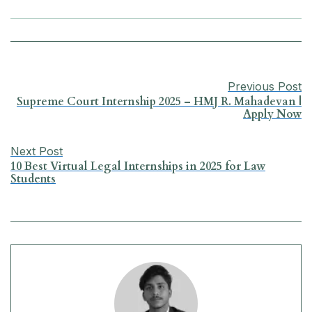
e
t
k
e
i
r
b
s
e
g
l
e
o
A
d
r
Previous Post
o
p
I
a
Supreme Court Internship 2025 – HMJ R. Mahadevan |
Apply Now
k
p
n
m
Next Post
10 Best Virtual Legal Internships in 2025 for Law
Students