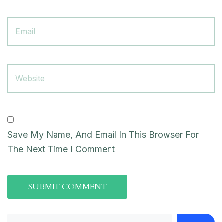
Save My Name, And Email In This Browser For
The Next Time I Comment