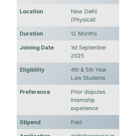
Location
New Delhi
(Physical)
Duration
12 Months
Joining Date
1st September
2025
Eligibility
4th & 5th Year
Law Students
Preference
Prior disputes
internship
experience
Stipend
Paid