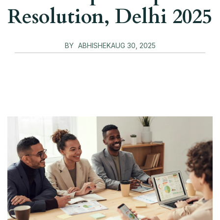
Resolution, Delhi 2025
BY
ABHISHEK
AUG 30, 2025