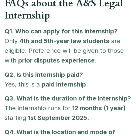
FAQs about the A&S Legal
Internship
Q1. Who can apply for this internship?
Only
4th and 5th-year law students
are
eligible. Preference will be given to those
with
prior disputes experience
.
Q2. Is this internship paid?
Yes, this is a
paid internship
.
Q3. What is the duration of the internship?
The internship runs for
12 months (1 year)
starting
1st September 2025
.
Q4. What is the location and mode of