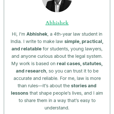
Abhishek
Hi, I’m
Abhishek
, a 4th-year law student in
India. I write to make law
simple, practical,
and relatable
for students, young lawyers,
and anyone curious about the legal system.
My work is based on
real cases, statutes,
and research
, so you can trust it to be
accurate and reliable. For me, law is more
than rules—it’s about the
stories and
lessons
that shape people’s lives, and I aim
to share them in a way that’s easy to
understand.