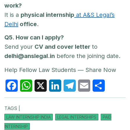
work?
It is a
physical internship
at A&S Legal’s
Delhi
office
.
Q5. How can I apply?
Send your
CV and cover letter
to
delhi@anslegal.in
before the joining date.
Help Fellow Law Students — Share Now
F
W
X
L
T
E
S
TAGS |
a
h
i
e
m
h
LAW INTERNSHIP INDIA
LEGAL INTERNSHIPS
PAID
c
a
n
l
a
a
INTERNSHIP