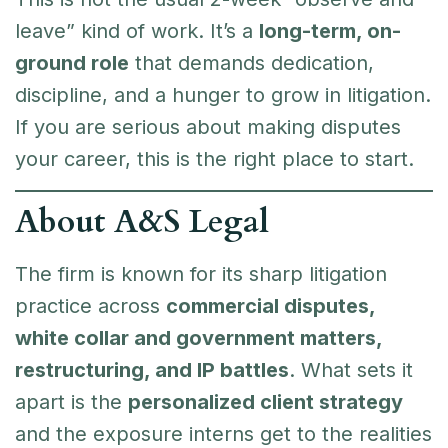
leave” kind of work. It’s a
long-term, on-
ground role
that demands dedication,
discipline, and a hunger to grow in litigation.
If you are serious about making disputes
your career, this is the right place to start.
About A&S Legal
The firm is known for its sharp litigation
practice across
commercial disputes,
white collar and government matters,
restructuring, and IP battles
. What sets it
apart is the
personalized client strategy
and the exposure interns get to the realities