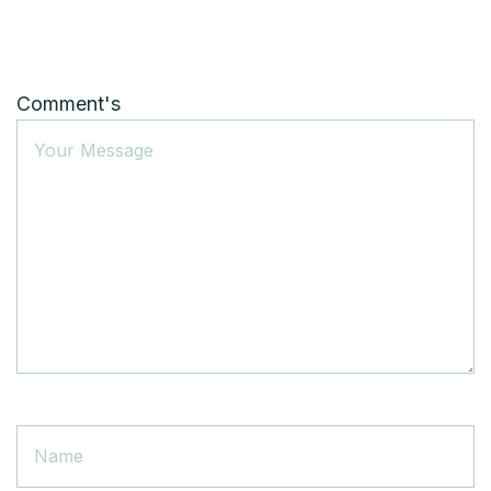
Comment's