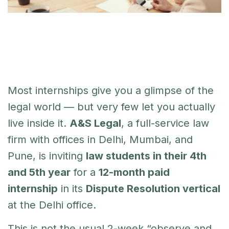
Most internships give you a glimpse of the
legal world — but very few let you actually
live inside it.
A&S Legal
, a full-service law
firm with offices in Delhi, Mumbai, and
Pune, is inviting
law students in their 4th
and 5th year
for a
12-month paid
internship
in its
Dispute Resolution vertical
at the Delhi office.
This is not the usual 2-week “observe and