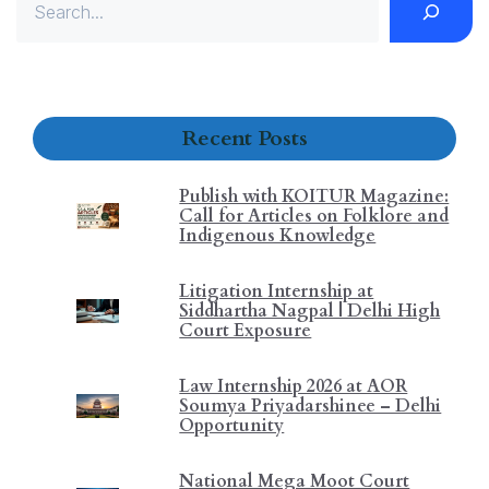
Recent Posts
Publish with KOITUR Magazine:
Call for Articles on Folklore and
Indigenous Knowledge
Litigation Internship at
Siddhartha Nagpal | Delhi High
Court Exposure
Law Internship 2026 at AOR
Soumya Priyadarshinee – Delhi
Opportunity
National Mega Moot Court