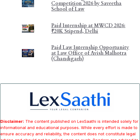
Competition 2026 by Saveetha
School of Law
Paid Internship at MWCD 2026:
₹20K Stipend, Delhi
Paid Law Internship Opportunity
at Law Office of Avish Malhotra
(Chandigarh)
Disclaimer:
The content published on LexSaathi is intended solely for
informational and educational purposes. While every effort is made to
ensure accuracy and reliability, the content does not constitute legal