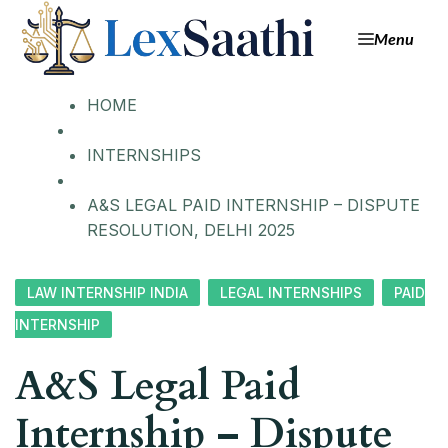
Menu
HOME
INTERNSHIPS
A&S LEGAL PAID INTERNSHIP – DISPUTE
RESOLUTION, DELHI 2025
LAW INTERNSHIP INDIA
LEGAL INTERNSHIPS
PAID
INTERNSHIP
A&S Legal Paid
Internship – Dispute