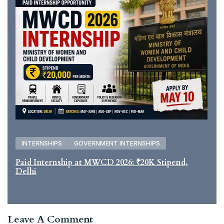
INTERNSHIPS
GOVERNMENT INTERNSHIPS
Paid Internship at MWCD 2026: ₹20K Stipend,
Delhi
Leave A Comment