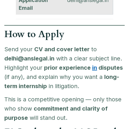
Application
delhi@anslegal.in
Email
How to Apply
Send your
CV and cover letter
to
delhi@anslegal.in
with a clear subject line.
Highlight your
prior experience
in
disputes
(if any), and explain why you want a
long-
term internship
in litigation.
This is a competitive opening — only those
who show
commitment and clarity of
purpose
will stand out.