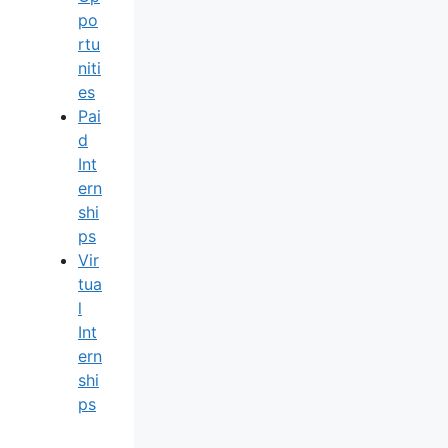
Po
Rtu
Niti
Es
Pai
D
Int
Ern
Shi
Ps
Vir
Tua
L
Int
Ern
Shi
Ps