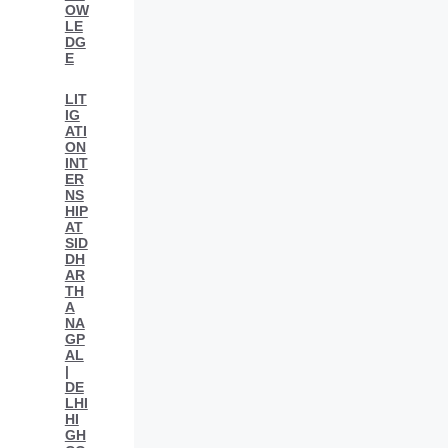
OW
LE
DG
E
LIT
IG
ATI
ON
INT
ER
NS
HIP
AT
SID
DH
AR
TH
A
NA
GP
AL
|
DE
LHI
HI
GH