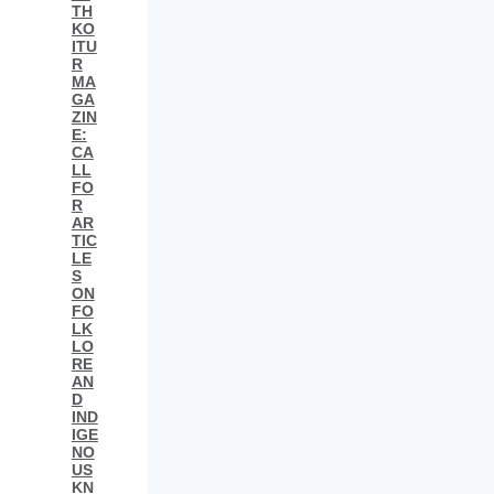
TH
KO
ITU
R
MA
GA
ZIN
E:
CA
LL
FO
R
AR
TIC
LE
S
ON
FO
LK
LO
RE
AN
D
IND
IGE
NO
US
KN