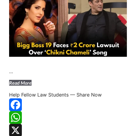
…
Read More
Help Fellow Law Students — Share Now
F
A
W