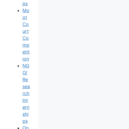
Ps
Mo
Ot
Co
Urt
Co
Mp
Etit
Ion
NG
O/
Re
Sea
Rch
Int
Ern
Shi
Ps
Op