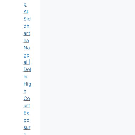
P
At
Sid
Dh
Art
Ha
Na
Gp
Al |
Del
Hi
Hig
H
Co
Urt
Ex
Po
Sur
E