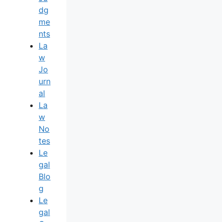
Dg
Me
Nts
La
W
Jo
Urn
Al
La
W
No
Tes
Le
Gal
Blo
G
Le
Gal