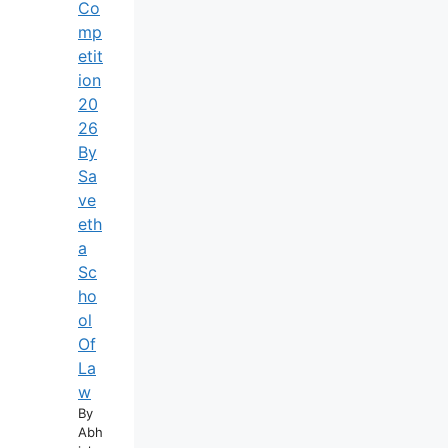
Co
Mp
Etit
Ion
20
26
By
Sa
Ve
Eth
A
Sc
Ho
Ol
Of
La
W
By
Abh