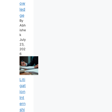
Ow
Led
Ge
By
Abh
Ishe
K
July
23,
202
6
Liti
Gat
Ion
Int
Ern
Shi