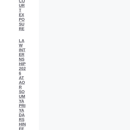
CO
UR
T
EX
PO
SU
RE
LA
W
INT
ER
NS
HIP
202
6
AT
AO
R
SO
UM
YA
PRI
YA
DA
RS
HIN
EE