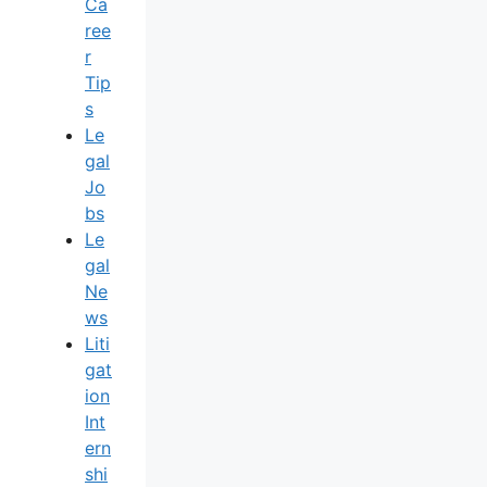
Ca
Ree
R
Tip
S
Le
Gal
Jo
Bs
Le
Gal
Ne
Ws
Liti
Gat
Ion
Int
Ern
Shi