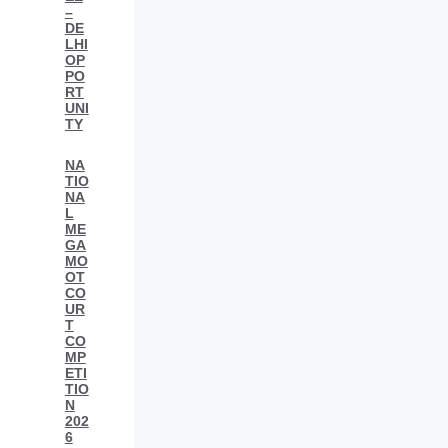
–
DE
LHI
OP
PO
RT
UNI
TY
NA
TIO
NA
L
ME
GA
MO
OT
CO
UR
T
CO
MP
ETI
TIO
N
202
6