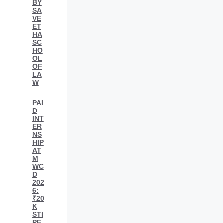
BY
SA
VE
ET
HA
SC
HO
OL
OF
LA
W
PAI
D
INT
ER
NS
HIP
AT
M
WC
D
202
6:
₹20
K
STI
PE