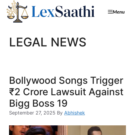
Menu
LEGAL NEWS
Bollywood Songs Trigger
₹2 Crore Lawsuit Against
Bigg Boss 19
September 27, 2025
By
Abhishek