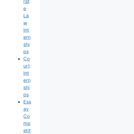
Rat
E
La
W
Int
Ern
Shi
Ps
Co
Urt
Int
Ern
Shi
Ps
Ess
Ay
Co
Mp
Etit