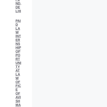
ND,
DE
LHI
PAI
D
LA
W
INT
ER
NS
HIP
OP
PO
RT
UNI
TY
AT
LA
W
OF
FIC
E
OF
AVI
SH
MA