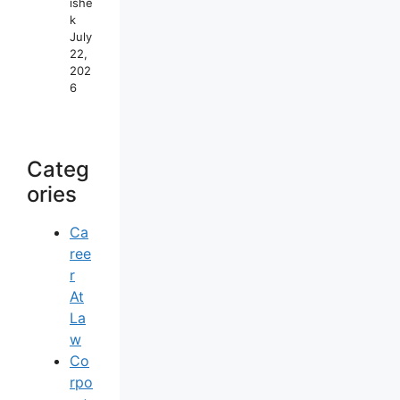
Ishe
K
July
22,
202
6
Categ
Ories
Ca
Ree
R
At
La
W
Co
Rpo