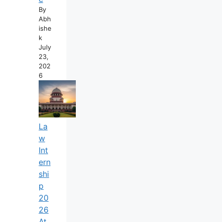
By
Abh
Ishe
K
July
23,
202
6
La
W
Int
Ern
Shi
P
20
26
At