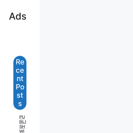
Ads
Re
Ce
Nt
Po
St
S
PU
BLI
SH
WI