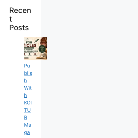
Recen
T
Posts
Pu
Blis
H
Wit
H
KOI
TU
R
Ma
Ga