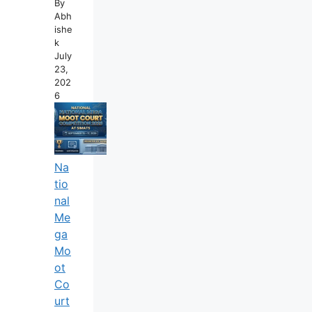
By
Abh
Ishe
K
July
23,
202
6
Na
Tio
Nal
Me
Ga
Mo
Ot
Co
Urt