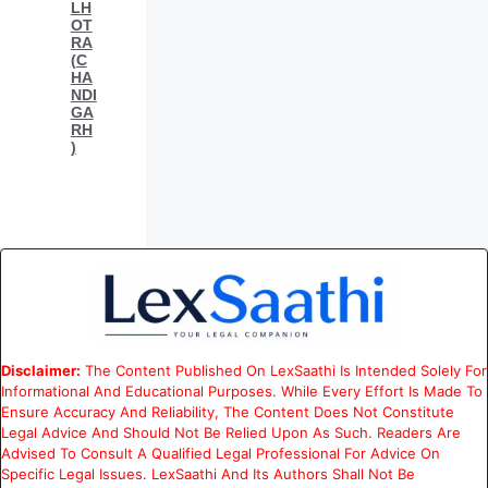
LH
OT
RA
(C
HA
NDI
GA
RH
)
Disclaimer:
The Content Published On LexSaathi Is Intended Solely For
Informational And Educational Purposes. While Every Effort Is Made To
Ensure Accuracy And Reliability, The Content Does Not Constitute
Legal Advice And Should Not Be Relied Upon As Such. Readers Are
Advised To Consult A Qualified Legal Professional For Advice On
Specific Legal Issues. LexSaathi And Its Authors Shall Not Be