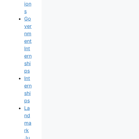
Ion
S
Go
Ver
Nm
Ent
Int
Ern
Shi
Ps
Int
Ern
Shi
Ps
La
Nd
Ma
Rk
Ju