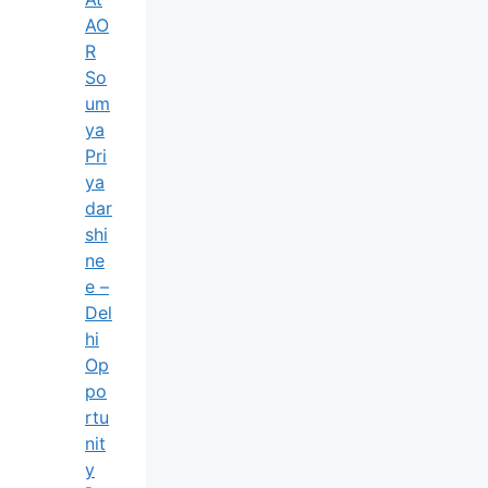
AO
R
So
Um
Ya
Pri
Ya
Dar
Shi
Ne
E –
Del
Hi
Op
Po
Rtu
Nit
Y