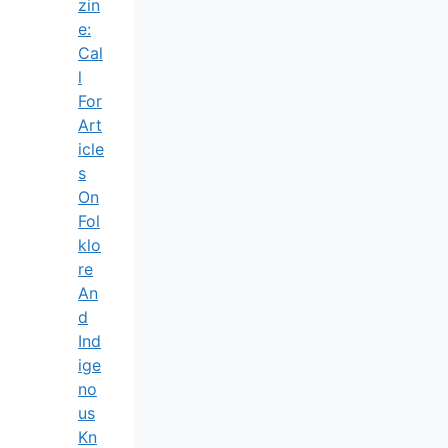
Zin
E:
Cal
L
For
Art
Icle
S
On
Fol
Klo
Re
An
D
Ind
Ige
No
Us
Kn